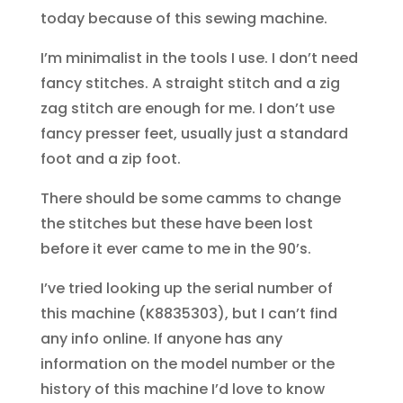
today because of this sewing machine.
I’m minimalist in the tools I use. I don’t need
fancy stitches. A straight stitch and a zig
zag stitch are enough for me. I don’t use
fancy presser feet, usually just a standard
foot and a zip foot.
There should be some camms to change
the stitches but these have been lost
before it ever came to me in the 90’s.
I’ve tried looking up the serial number of
this machine (K8835303), but I can’t find
any info online. If anyone has any
information on the model number or the
history of this machine I’d love to know