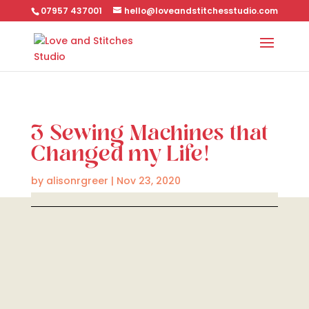
07957 437001
hello@loveandstitchesstudio.com
3 Sewing Machines that
Changed my Life!
by
alisonrgreer
|
Nov 23, 2020