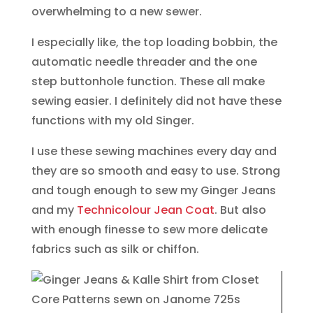
overwhelming to a new sewer.
I especially like, the top loading bobbin, the
automatic needle threader and the one
step buttonhole function. These all make
sewing easier. I definitely did not have these
functions with my old Singer.
I use these sewing machines every day and
they are so smooth and easy to use. Strong
and tough enough to sew my Ginger Jeans
and my
Technicolour Jean Coat
. But also
with enough finesse to sew more delicate
fabrics such as silk or chiffon.