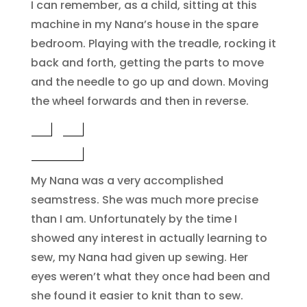
I can remember, as a child, sitting at this
machine in my Nana’s house in the spare
bedroom. Playing with the treadle, rocking it
back and forth, getting the parts to move
and the needle to go up and down. Moving
the wheel forwards and then in reverse.
My Nana was a very accomplished
seamstress. She was much more precise
than I am. Unfortunately by the time I
showed any interest in actually learning to
sew, my Nana had given up sewing. Her
eyes weren’t what they once had been and
she found it easier to knit than to sew.