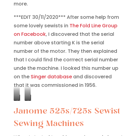
more.
***EDIT 30/11/2020*** After some help from
some lovely sewists in
The Fold Line Group
on Facebook
, I discovered that the serial
number above starting K is the serial
number of the motor. They then explained
that I could find the corrrect serial number
unde the machine. I looked this number up
on the
Singer database
and discovered
that it was commissioned in 1956.
Motor
Machine
Janome 525s/725s Sewist
Serial
Serial
Number
Number
Sewing Machines