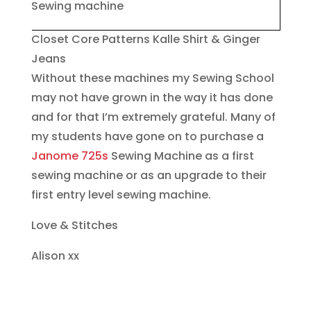
Closet Core Patterns Kalle Shirt & Ginger
Jeans
Without these machines my Sewing School
may not have grown in the way it has done
and for that I’m extremely grateful. Many of
my students have gone on to purchase a
Janome 725s
Sewing Machine as a first
sewing machine or as an upgrade to their
first entry level sewing machine.
Love & Stitches
Alison xx