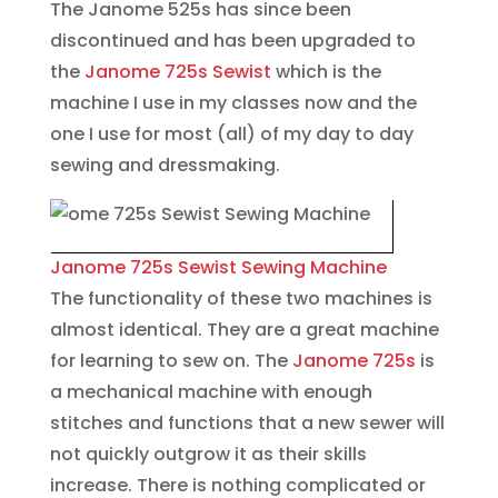
The Janome 525s has since been
discontinued and has been upgraded to
the
Janome 725s Sewist
which is the
machine I use in my classes now and the
one I use for most (all) of my day to day
sewing and dressmaking.
Janome 725s Sewist Sewing Machine
The functionality of these two machines is
almost identical. They are a great machine
for learning to sew on. The
Janome 725s
is
a mechanical machine with enough
stitches and functions that a new sewer will
not quickly outgrow it as their skills
increase. There is nothing complicated or