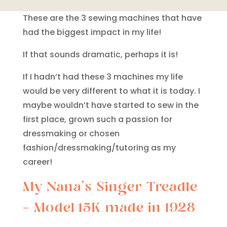
These are the 3 sewing machines that have
had the biggest impact in my life!
If that sounds dramatic, perhaps it is!
If I hadn’t had these 3 machines my life
would be very different to what it is today. I
maybe wouldn’t have started to sew in the
first place, grown such a passion for
dressmaking or chosen
fashion/dressmaking/tutoring as my
career!
My Nana’s Singer Treadle
– Model 15K made in 1928