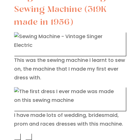
Sewing Machine (319K
made in 1956)
This was the sewing machine I learnt to sew
on, the machine that I made my first ever
dress with.
I have made lots of wedding, bridesmaid,
prom and races dresses with this machine.