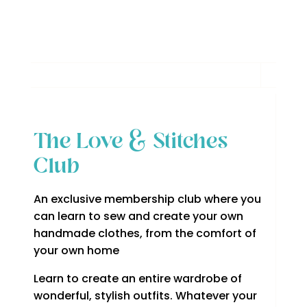
The Love & Stitches
Club
An exclusive membership club where you
can learn to sew and create your own
handmade clothes, from the comfort of
your own home
Learn to create an entire wardrobe of
wonderful, stylish outfits. Whatever your