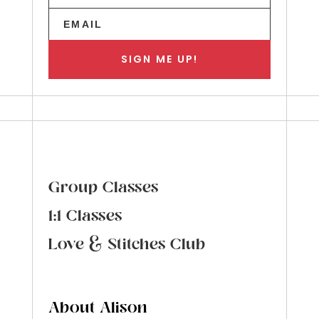
SIGN ME UP!
Group Classes
1:1 Classes
Love & Stitches Club
About Alison