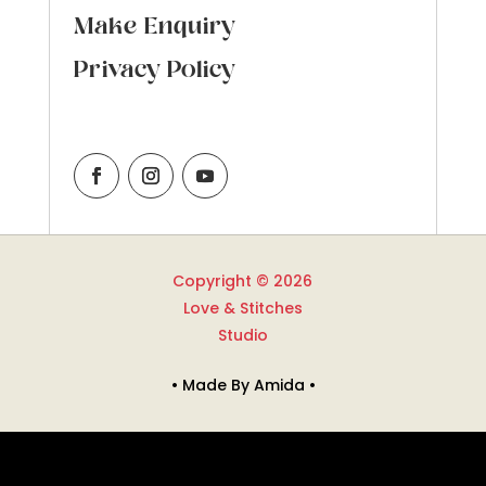
Make Enquiry
Privacy Policy
Copyright © 2026
Love & Stitches
Studio
• Made By Amida •