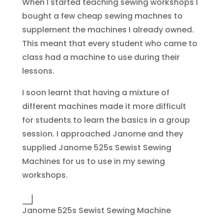
When I started teaching sewing workshops I
bought a few cheap sewing machnes to
supplement the machines I already owned.
This meant that every student who came to
class had a machine to use during their
lessons.
I soon learnt that having a mixture of
different machines made it more difficult
for students to learn the basics in a group
session. I approached Janome and they
supplied Janome 525s Sewist Sewing
Machines for us to use in my sewing
workshops.
Janome 525s Sewist Sewing Machine