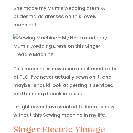
She made my Mum’s wedding dress &
bridesmaids dresses on this lovely
machine!
This machine is now mine and it needs a bit
of TLC. I’ve never actually sewn on it, and
maybe I should look at getting it serviced
and bringing it back into use.
I might never have wanted to learn to sew
without this Sewing machine in my life.
Singer Electric Vintage