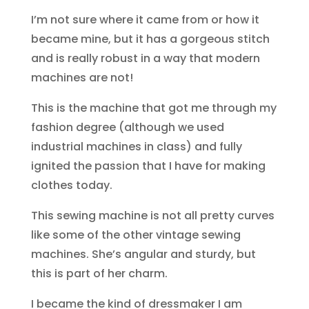
I’m not sure where it came from or how it
became mine, but it has a gorgeous stitch
and is really robust in a way that modern
machines are not!
This is the machine that got me through my
fashion degree (although we used
industrial machines in class) and fully
ignited the passion that I have for making
clothes today.
This sewing machine is not all pretty curves
like some of the other vintage sewing
machines. She’s angular and sturdy, but
this is part of her charm.
I became the kind of dressmaker I am