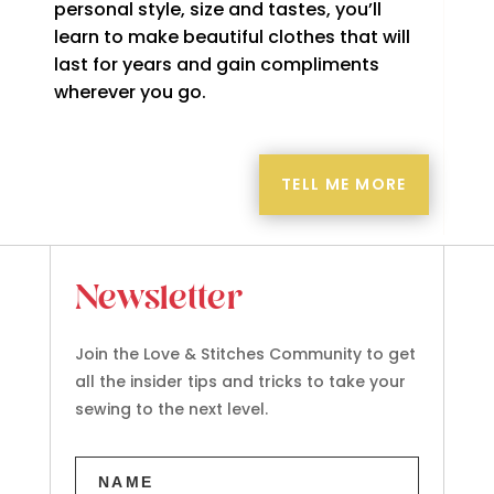
personal style, size and tastes, you’ll
learn to make beautiful clothes that will
last for years and gain compliments
wherever you go.
TELL ME MORE
Newsletter
Join the Love & Stitches Community to get
all the insider tips and tricks to take your
sewing to the next level.