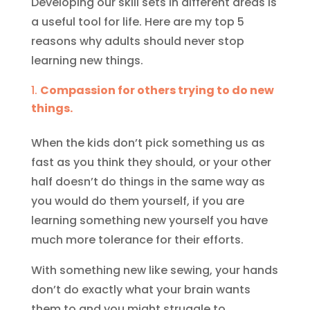
Developing our skill sets in different areas is
a useful tool for life. Here are my top 5
reasons why adults should never stop
learning new things.
Compassion for others trying to do new
things.
When the kids don’t pick something us as
fast as you think they should, or your other
half doesn’t do things in the same way as
you would do them yourself, if you are
learning something new yourself you have
much more tolerance for their efforts.
With something new like sewing, your hands
don’t do exactly what your brain wants
them to and you might struggle to