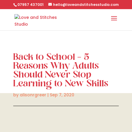
07957 437001
hello@loveandstitchesstudio.com
Back to School – 5
Reasons Why Adults
Should Never Stop
Learning to New Skills
by
alisonrgreer
|
Sep 7, 2020