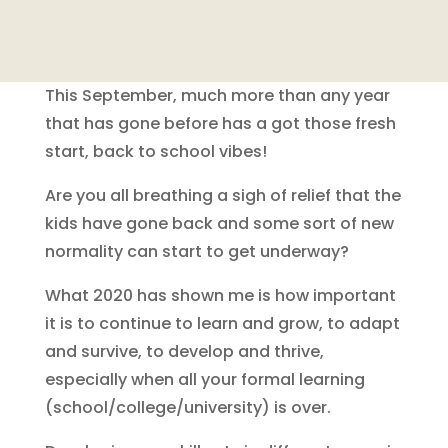
This September, much more than any year
that has gone before has a got those fresh
start, back to school vibes!
Are you all breathing a sigh of relief that the
kids have gone back and some sort of new
normality can start to get underway?
What 2020 has shown me is how important
it is to continue to learn and grow, to adapt
and survive, to develop and thrive,
especially when all your formal learning
(school/college/university) is over.