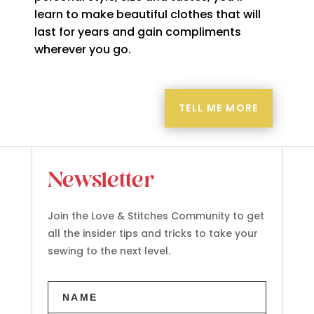
learn to make beautiful clothes that will
last for years and gain compliments
wherever you go.
TELL ME MORE
Newsletter
Join the Love & Stitches Community to get
all the insider tips and tricks to take your
sewing to the next level.