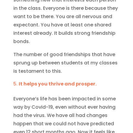
in the class. Everyone is there because they
want to be there. You are all nervous and
expectant. You have at least one shared
interest already. It builds strong friendship
bonds.
The number of good friendships that have
sprung up between students at my classes
is testament to this.
It helps you thrive and prosper.
Everyone’s life has been impacted in some
way by Covid-19, even without ever having
had the virus. We have all had changes
happen that we could not have predicted
even 12 short months ago. Now it feels like