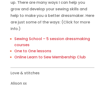
up. There are many ways I can help you
grow and develop your sewing skills and
help to make you a better dressmaker. Here
are just some of the ways: (Click for more
info.)
Sewing School – 5 session dressmaking
courses
One to One lessons
Online Learn to Sew Membership Club
Love & stitches
Alison xx