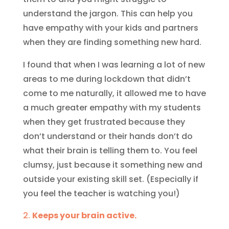
understand the jargon. This can help you
have empathy with your kids and partners
when they are finding something new hard.
I found that when I was learning a lot of new
areas to me during lockdown that didn’t
come to me naturally, it allowed me to have
a much greater empathy with my students
when they get frustrated because they
don’t understand or their hands don’t do
what their brain is telling them to. You feel
clumsy, just because it something new and
outside your existing skill set. (Especially if
you feel the teacher is watching you!)
Keeps your brain active.