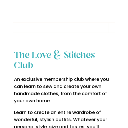
The Love & Stitches
Club
An exclusive membership club where you
can learn to sew and create your own
handmade clothes, from the comfort of
your own home
Learn to create an entire wardrobe of
wonderful, stylish outfits. Whatever your
personal style, size and tastes, you’ll