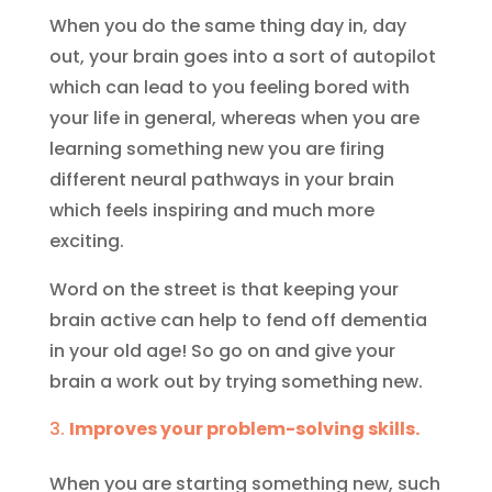
When you do the same thing day in, day
out, your brain goes into a sort of autopilot
which can lead to you feeling bored with
your life in general, whereas when you are
learning something new you are firing
different neural pathways in your brain
which feels inspiring and much more
exciting.
Word on the street is that keeping your
brain active can help to fend off dementia
in your old age! So go on and give your
brain a work out by trying something new.
Improves your problem-solving skills.
When you are starting something new, such