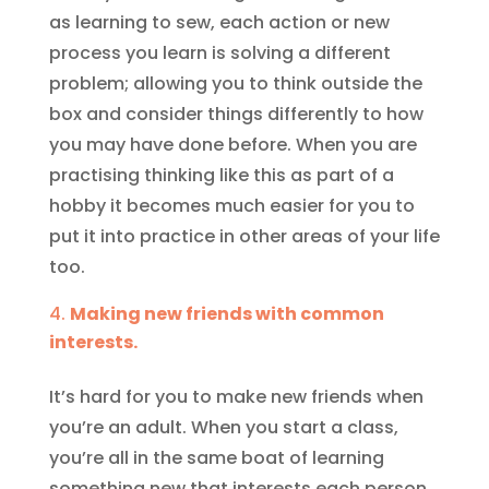
as learning to sew, each action or new
process you learn is solving a different
problem; allowing you to think outside the
box and consider things differently to how
you may have done before. When you are
practising thinking like this as part of a
hobby it becomes much easier for you to
put it into practice in other areas of your life
too.
Making new friends with common
interests.
It’s hard for you to make new friends when
you’re an adult. When you start a class,
you’re all in the same boat of learning
something new that interests each person