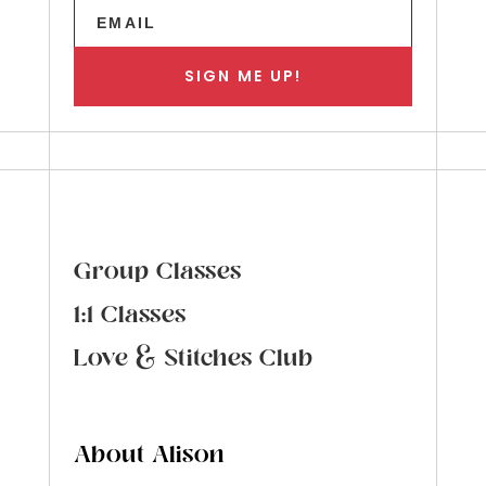
SIGN ME UP!
Group Classes
1:1 Classes
Love & Stitches Club
About Alison