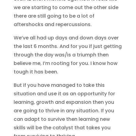
we are starting to come out the other side
there are still going to be a lot of
aftershocks and repercussions.
We’ve all had up days and down days over
the last 6 months. And for you if just getting
through the day was/is a triumph then
believe me, I’m rooting for you. I know how
tough it has been.
But if you have managed to take this
situation and use it as an opportunity for
learning, growth and expansion then you
are going to thrive in any situation. If you
can adapt to survive then learning new
skills will be the catalyst that takes you