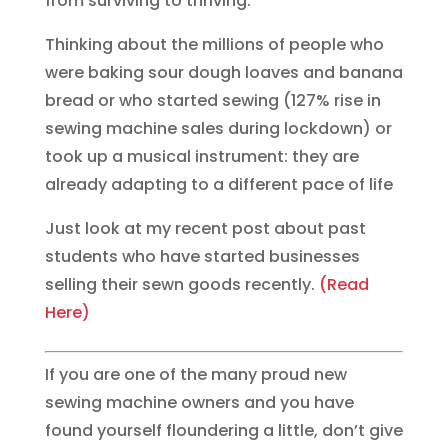
from surviving to thriving.
Thinking about the millions of people who
were baking sour dough loaves and banana
bread or who started sewing (127% rise in
sewing machine sales during lockdown) or
took up a musical instrument: they are
already adapting to a different pace of life
Just look at my recent post about past
students who have started businesses
selling their sewn goods recently.
(Read
Here)
If you are one of the many proud new
sewing machine owners and you have
found yourself floundering a little, don’t give