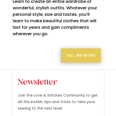
Learn to create an entire wardrobe of
wonderful, stylish outfits. Whatever your
personal style, size and tastes, you’ll
learn to make beautiful clothes that will
last for years and gain compliments
wherever you go.
TELL ME MORE
Newsletter
Join the Love & Stitches Community to get
all the insider tips and tricks to take your
sewing to the next level.