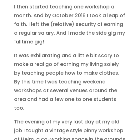
I then started teaching one workshop a
month. And by October 2016 I took a leap of
faith. I left the (relative) security of earning
a regular salary. And I made the side gig my
fulltime gig!
It was exhilarating and a little bit scary to
make a real go of earning my living solely
by teaching people how to make clothes.
By this time I was teaching weekend
workshops at several venues around the
area and had a few one to one students
too.
The evening of my very last day at my old
job I taught a vintage style pinny workshop
at Helm, a co-working space in the grounds