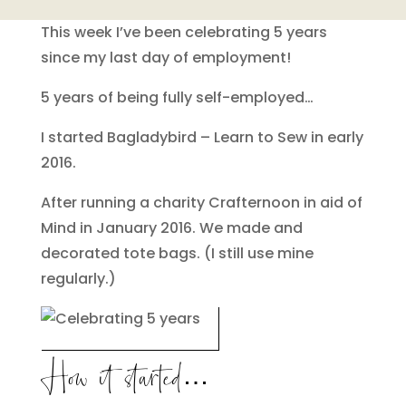
This week I’ve been celebrating 5 years
since my last day of employment!
5 years of being fully self-employed…
I started Bagladybird – Learn to Sew in early
2016.
After running a charity Crafternoon in aid of
Mind in January 2016. We made and
decorated tote bags. (I still use mine
regularly.)
How it started…