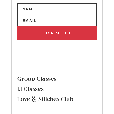
SIGN ME UP!
Group Classes
1:1 Classes
Love & Stitches Club