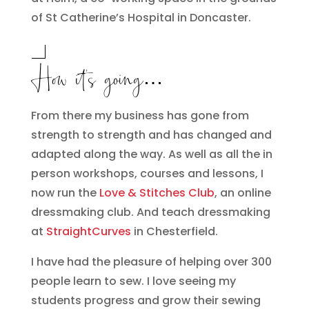
of St Catherine’s Hospital in Doncaster.
How it’s going…
From there my business has gone from
strength to strength and has changed and
adapted along the way. As well as all the in
person workshops, courses and lessons, I
now run the
Love & Stitches Club
, an online
dressmaking club. And teach dressmaking
at
StraightCurves
in Chesterfield.
I have had the pleasure of helping over 300
people learn to sew. I love seeing my
students progress and grow their sewing