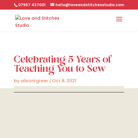
07957 437001
hello@loveandstitchesstudio.com
Celebrating 5 Years of
Teaching You to Sew
by
alisonrgreer
|
Oct 8, 2021