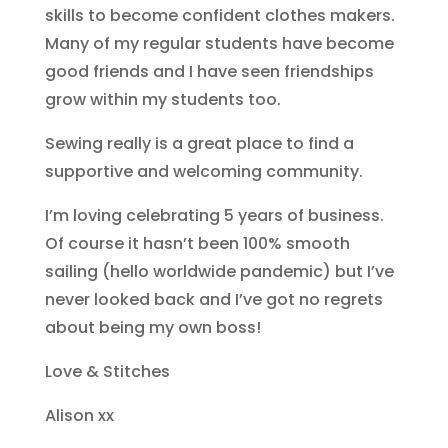
skills to become confident clothes makers.
Many of my regular students have become
good friends and I have seen friendships
grow within my students too.
Sewing really is a great place to find a
supportive and welcoming community.
I’m loving celebrating 5 years of business.
Of course it hasn’t been 100% smooth
sailing (hello worldwide pandemic) but I’ve
never looked back and I’ve got no regrets
about being my own boss!
Love & Stitches
Alison xx