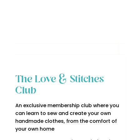
The Love & Stitches
Club
An exclusive membership club where you
can learn to sew and create your own
handmade clothes, from the comfort of
your own home