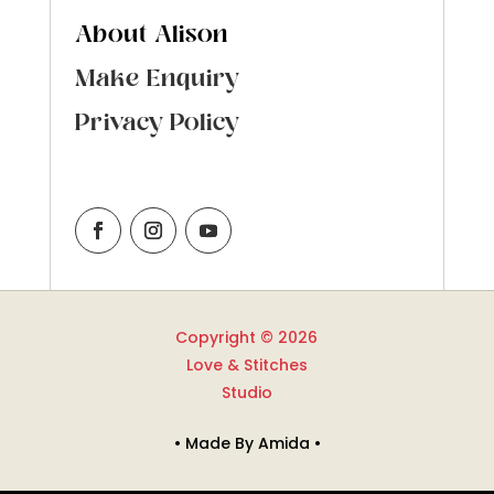
About Alison
Make Enquiry
Privacy Policy
Copyright © 2026
Love & Stitches
Studio
• Made By Amida •