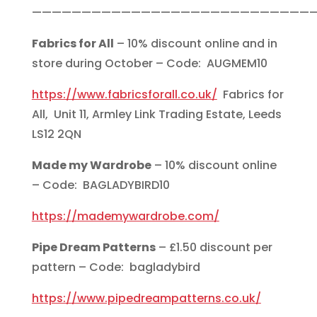
————————————————————————————
Fabrics for All
– 10% discount online and in
store during October – Code: AUGMEM10
https://www.fabricsforall.co.uk/
Fabrics for
All, Unit 11, Armley Link Trading Estate, Leeds
LS12 2QN
Made my Wardrobe
– 10% discount online
– Code: BAGLADYBIRD10
https://mademywardrobe.com/
Pipe Dream Patterns
– £1.50 discount per
pattern – Code: bagladybird
https://www.pipedreampatterns.co.uk/