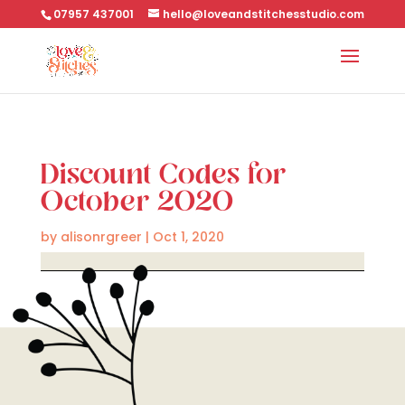
07957 437001
hello@loveandstitchesstudio.com
Discount Codes for
October 2020
by
alisonrgreer
|
Oct 1, 2020