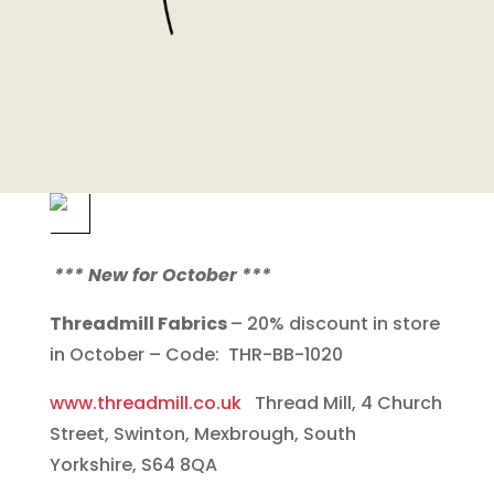
*** New for October ***
Threadmill Fabrics
– 20% discount in store
in October – Code: THR-BB-1020
www.threadmill.co.uk
Thread Mill, 4 Church
Street, Swinton, Mexbrough, South
Yorkshire, S64 8QA