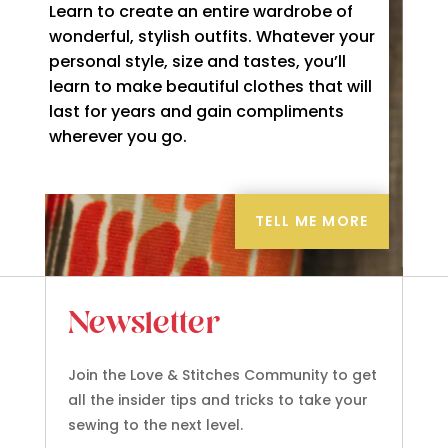
Learn to create an entire wardrobe of
wonderful, stylish outfits. Whatever your
personal style, size and tastes, you’ll
learn to make beautiful clothes that will
last for years and gain compliments
wherever you go.
TELL ME MORE
Newsletter
Join the Love & Stitches Community to get
all the insider tips and tricks to take your
sewing to the next level.