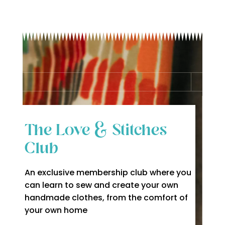
The Love & Stitches
Club
An exclusive membership club where you
can learn to sew and create your own
handmade clothes, from the comfort of
your own home