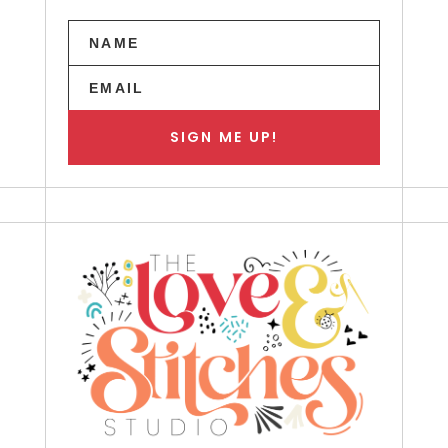
SIGN ME UP!