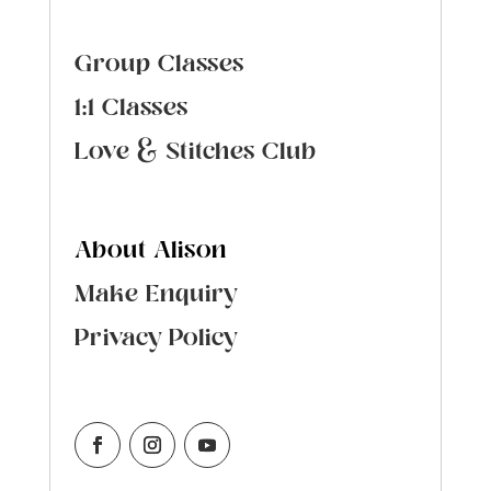
Group Classes
1:1 Classes
Love & Stitches Club
About Alison
Make Enquiry
Privacy Policy