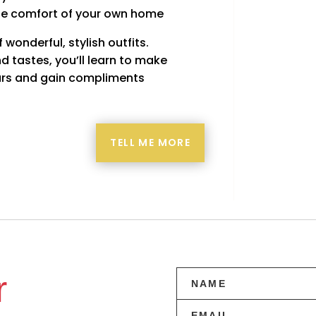
he comfort of your own home
wonderful, stylish outfits.
d tastes, you’ll learn to make
years and gain compliments
TELL ME MORE
r