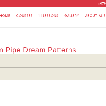
079
HOME
COURSES
1:1 LESSONS
GALLERY
ABOUT ALI
om Pipe Dream Patterns