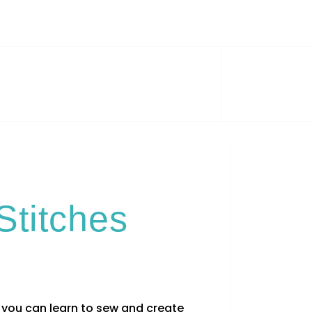
Stitches
you can learn to sew and create