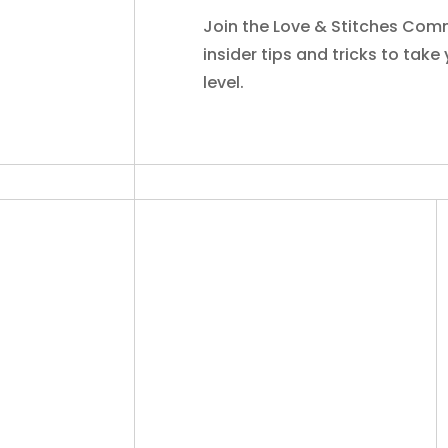
Join the Love & Stitches Comm
insider tips and tricks to take
level.