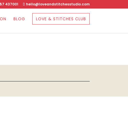
57 437001
hello@loveandstitchesstudio.com
SON
BLOG
LOVE & STITCHES CLUB