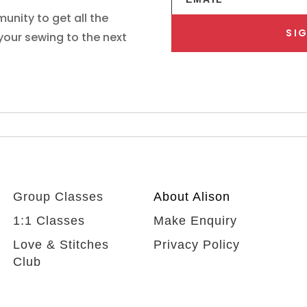
unity to get all the
SIG
 your sewing to the next
Group Classes
About Alison
1:1 Classes
Make Enquiry
Love & Stitches
Privacy Policy
Club