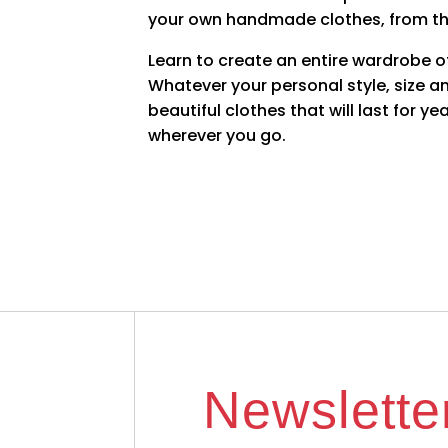
your own handmade clothes, from t
Learn to create an entire wardrobe of 
Whatever your personal style, size an
beautiful clothes that will last for 
wherever you go.
Newslette