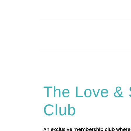
The Love & 
Club
An exclusive membership club where 