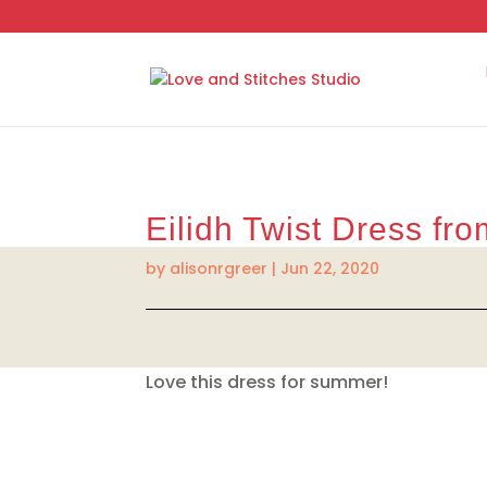
Eilidh Twist Dress fr
by
alisonrgreer
|
Jun 22, 2020
Love this dress for summer!