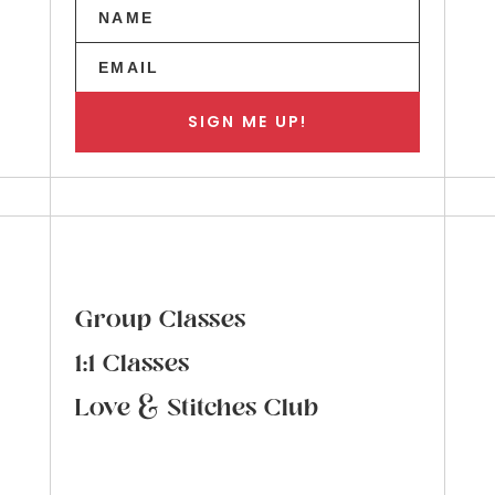
SIGN ME UP!
Group Classes
1:1 Classes
Love & Stitches Club