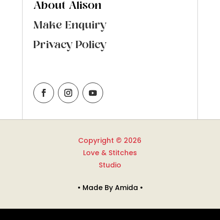
About Alison
Make Enquiry
Privacy Policy
Copyright © 2026
Love & Stitches
Studio
• Made By Amida •