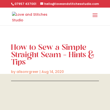
07957 437001
hello@loveandstitchesstudio.com
How to Sew a Simple
Straight Seam – Hints &
Tips
by
alisonrgreer
|
Aug 14, 2020