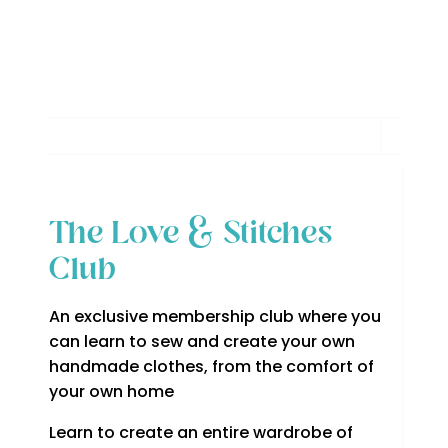
The Love & Stitches
Club
An exclusive membership club where you
can learn to sew and create your own
handmade clothes, from the comfort of
your own home
Learn to create an entire wardrobe of