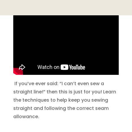
If you’ve ever said: “I can’t even sew a
straight line!” then this is just for you! Learn
the techniques to help keep you sewing
straight and following the correct seam
allowance.