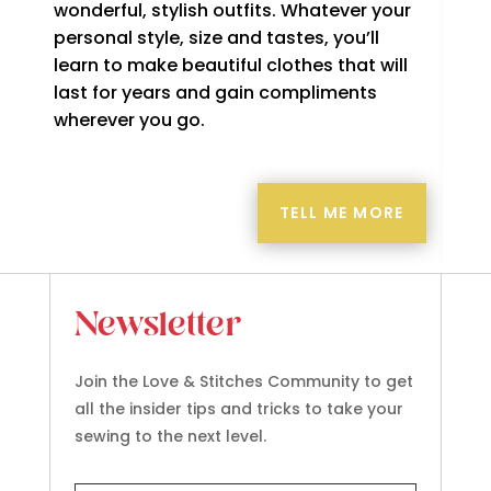
wonderful, stylish outfits. Whatever your
personal style, size and tastes, you’ll
learn to make beautiful clothes that will
last for years and gain compliments
wherever you go.
TELL ME MORE
Newsletter
Join the Love & Stitches Community to get
all the insider tips and tricks to take your
sewing to the next level.