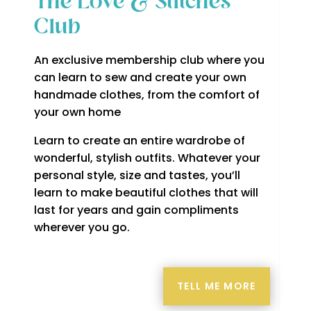
The Love & Stitches
Club
An exclusive membership club where you
can learn to sew and create your own
handmade clothes, from the comfort of
your own home
Learn to create an entire wardrobe of
wonderful, stylish outfits. Whatever your
personal style, size and tastes, you’ll
learn to make beautiful clothes that will
last for years and gain compliments
wherever you go.
TELL ME MORE