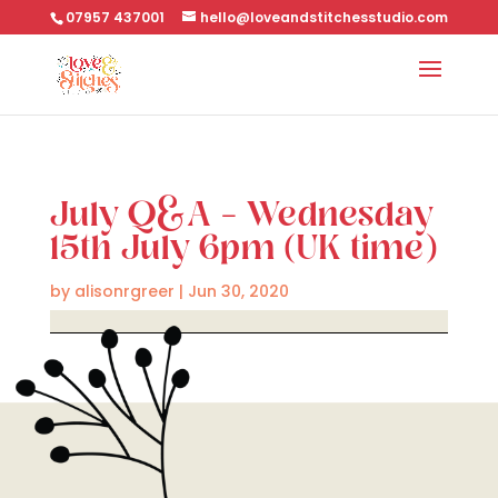
07957 437001
hello@loveandstitchesstudio.com
July Q&A – Wednesday
15th July 6pm (UK time)
by
alisonrgreer
|
Jun 30, 2020