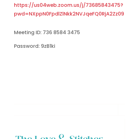
https://us04web.zoom.us/j/73685843475?
pwd=NXppN0FpdlZlNkk2NVJqeFQ0RjA2Zz09
Meeting ID: 736 8584 3475
Password: 9zB1ki