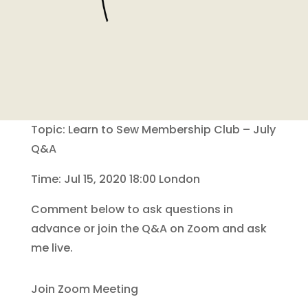
Topic: Learn to Sew Membership Club – July
Q&A
Time: Jul 15, 2020 18:00 London
Comment below to ask questions in
advance or join the Q&A on Zoom and ask
me live.
Join Zoom Meeting