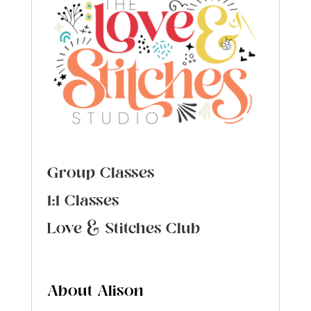
Group Classes
1:1 Classes
Love & Stitches Club
About Alison