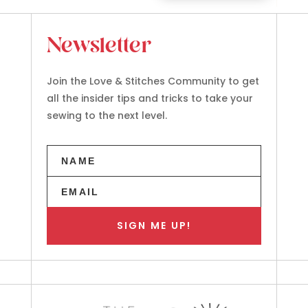
Newsletter
Join the Love & Stitches Community to get
all the insider tips and tricks to take your
sewing to the next level.
SIGN ME UP!