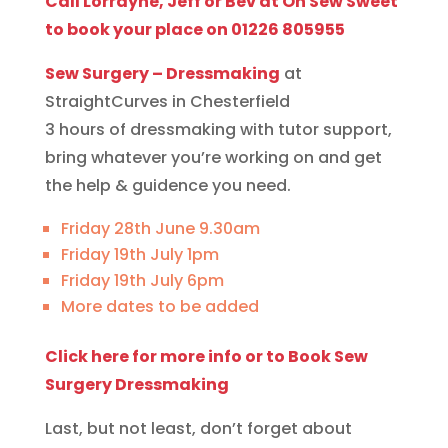
Call Lorrayne, Jeff or Bev at Oh Sew Sweet
to book your place on 01226 805955
Sew Surgery – Dressmaking
at
StraightCurves in Chesterfield
3 hours of dressmaking with tutor support,
bring whatever you’re working on and get
the help & guidence you need.
Friday 28th June 9.30am
Friday 19th July 1pm
Friday 19th July 6pm
More dates to be added
Click here for more info or to Book Sew
Surgery Dressmaking
Last, but not least, don’t forget about