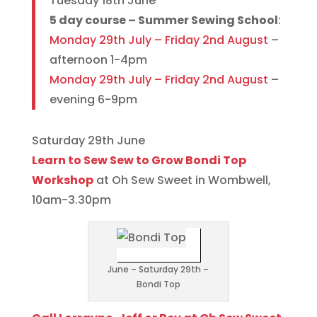
Tuesday 18th June
5 day course – Summer Sewing School
:
Monday 29th July – Friday 2nd August
–
afternoon 1-4pm
Monday 29th July – Friday 2nd August
–
evening 6-9pm
Saturday 29th June
Learn to Sew Sew to Grow Bondi Top
Workshop
at Oh Sew Sweet in Wombwell,
10am-3.30pm
June – Saturday 29th –
Bondi Top