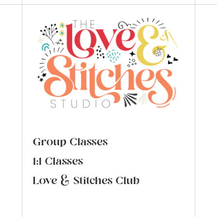
Group Classes
1:1 Classes
Love & Stitches Club