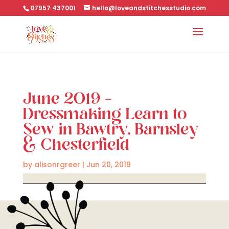
07957 437001
hello@loveandstitchesstudio.com
June 2019 –
Dressmaking Learn to
Sew in Bawtry, Barnsley
& Chesterfield
by
alisonrgreer
|
Jun 20, 2019