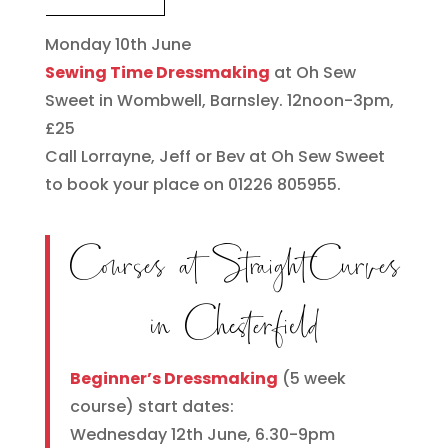
Monday 10th June
Sewing Time Dressmaking
at Oh Sew
Sweet in Wombwell, Barnsley. 12noon-3pm,
£25
Call Lorrayne, Jeff or Bev at Oh Sew Sweet
to book your place on 01226 805955.
Courses at StraightCurves
in Chesterfield
Beginner’s Dressmaking
(5 week
course) start dates:
Wednesday 12th June, 6.30-9pm