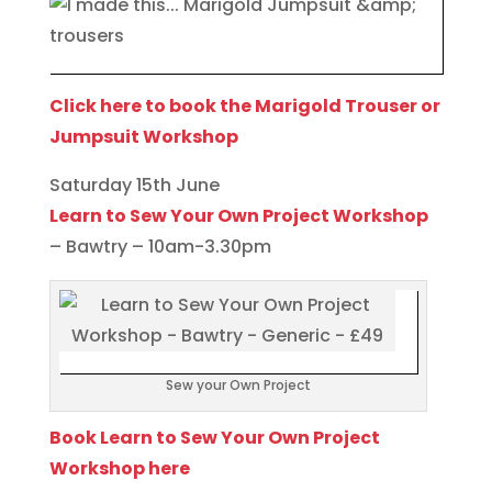
Click here to book the Marigold Trouser or
Jumpsuit Workshop
Saturday 15th June
Learn to Sew Your Own Project Workshop
– Bawtry – 10am-3.30pm
Sew your Own Project
Book Learn to Sew Your Own Project
Workshop here