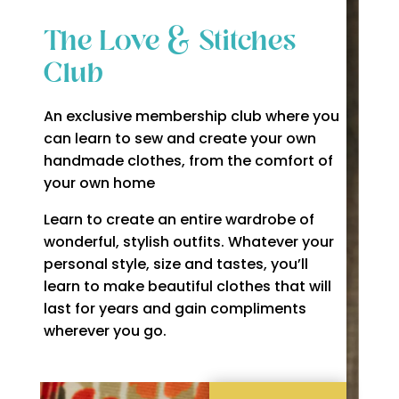
The Love & Stitches
Club
An exclusive membership club where you
can learn to sew and create your own
handmade clothes, from the comfort of
your own home
Learn to create an entire wardrobe of
wonderful, stylish outfits. Whatever your
personal style, size and tastes, you’ll
learn to make beautiful clothes that will
last for years and gain compliments
wherever you go.