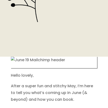
Hello lovely,
After a super fun and stitchy May, I’m here
to tell you what’s coming up in June (&
beyond) and how you can book.