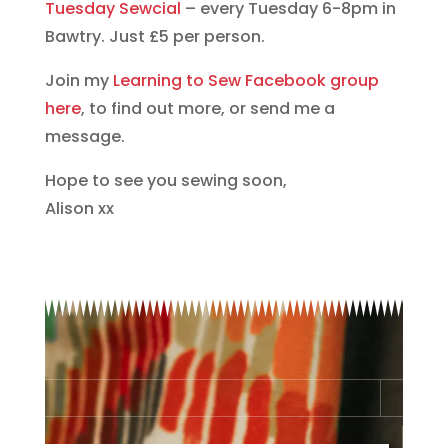
Tuesday Sewcial
– every Tuesday 6-8pm in
Bawtry. Just £5 per person.
Join my
Learning to Sew Facebook group
here
, to find out more, or send me a
message.
Hope to see you sewing soon,
Alison xx