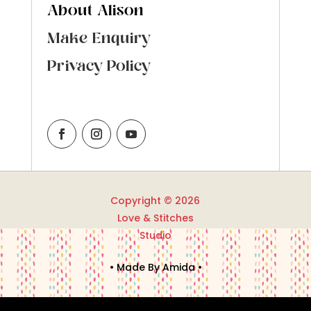
About Alison
Make Enquiry
Privacy Policy
Copyright © 2026
Love & Stitches
Studio
• Made By Amida •