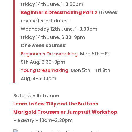
Friday 14th June, 1-3.30pm
Beginner’s Dressmaking Part 2
(5 week
course) start dates:
Wednesday 12th June, 1-3.30pm
Friday 14th June, 6.30-9pm
One week courses:
Beginner’s Dressmaking
: Mon 5th – Fri
9th Aug, 6.30-9pm
Young Dressmaking
: Mon 5th – Fri 9th
Aug, 4-5.30pm
Saturday 15th June
Learn to Sew Tilly and the Buttons
Marigold Trousers or Jumpsuit Workshop
– Bawtry – 10am-3.30pm