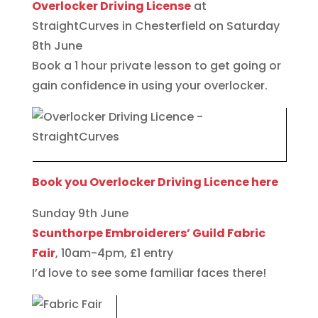
Overlocker Driving License
at
StraightCurves in Chesterfield on Saturday
8th June
Book a 1 hour private lesson to get going or
gain confidence in using your overlocker.
Book you Overlocker Driving Licence here
Sunday 9th June
Scunthorpe Embroiderers’ Guild Fabric
Fair
, 10am-4pm, £1 entry
I’d love to see some familiar faces there!