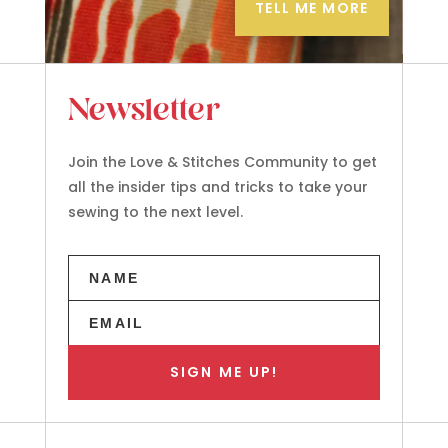
TELL ME MORE
Newsletter
Join the Love & Stitches Community to get
all the insider tips and tricks to take your
sewing to the next level.
SIGN ME UP!