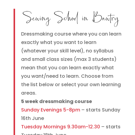
Sewing School in Bawtry
Dressmaking course where you can learn
exactly what you want to learn
(whatever your skill level), no syllabus
and small class sizes (max 3 students)
mean that you can learn exactly what
you want/need to learn. Choose from
the list below or select your own learning
areas.
5 week dressmaking course
Sunday Evenings 5-8pm
– starts Sunday
16th June
Tuesday Mornings 9.30am-12.30
– starts