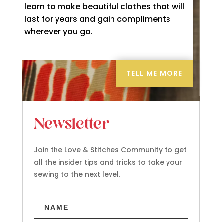
learn to make beautiful clothes that will
last for years and gain compliments
wherever you go.
TELL ME MORE
Newsletter
Join the Love & Stitches Community to get
all the insider tips and tricks to take your
sewing to the next level.