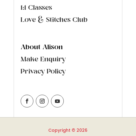
1:1 Classes
Love & Stitches Club
About Alison
Make Enquiry
Privacy Policy
Copyright © 2026