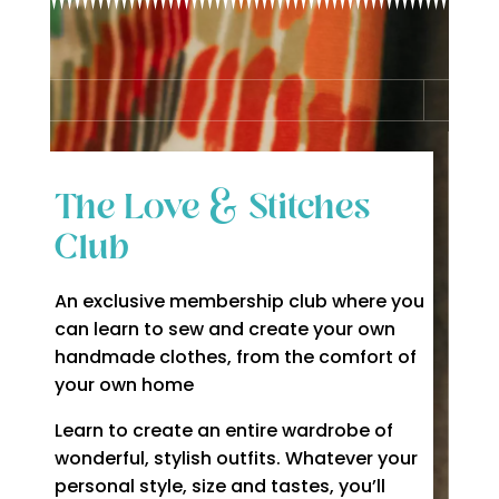
The Love & Stitches
Club
An exclusive membership club where you
can learn to sew and create your own
handmade clothes, from the comfort of
your own home
Learn to create an entire wardrobe of
wonderful, stylish outfits. Whatever your
personal style, size and tastes, you’ll