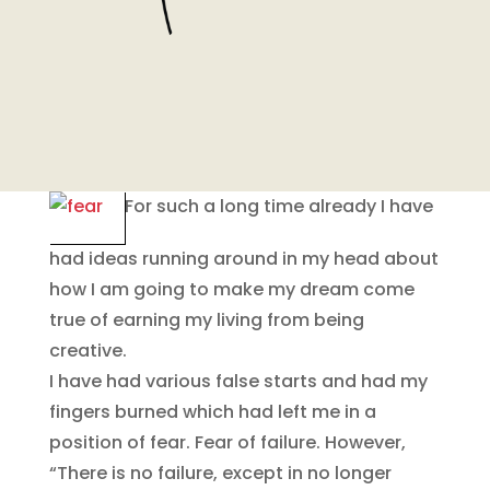
For such a long time already I have
had ideas running around in my head about
how I am going to make my dream come
true of earning my living from being
creative.
I have had various false starts and had my
fingers burned which had left me in a
position of fear. Fear of failure. However,
“There is no failure, except in no longer