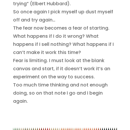
trying” (Elbert Hubbard).
So once again I pick myself up dust myself
off and try again…
The fear now becomes a fear of starting.
What happens if I do it wrong? What
happens if I sell nothing? What happens if I
can’t make it work this time?
Fear is limiting. I must look at the blank
canvas and start, if it doesn’t work it’s an
experiment on the way to success.
Too much time thinking and not enough
doing, so on that note I go and I begin
again.