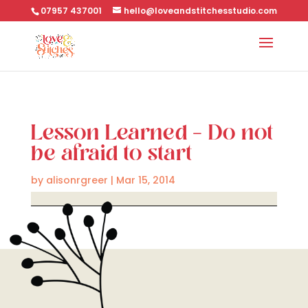
07957 437001
hello@loveandstitchesstudio.com
Lesson Learned – Do not
be afraid to start
by
alisonrgreer
|
Mar 15, 2014