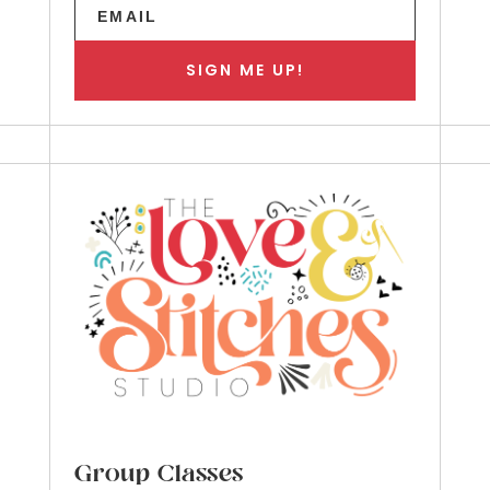
SIGN ME UP!
Group Classes