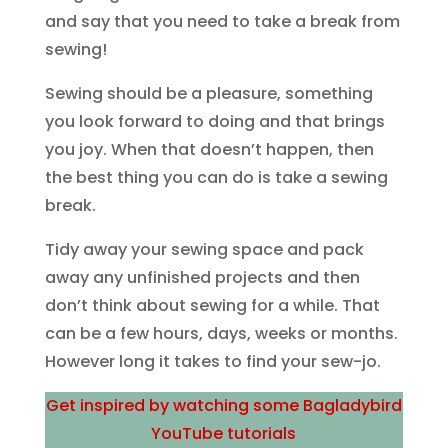
and say that you need to take a break from
sewing!
Sewing should be a pleasure, something
you look forward to doing and that brings
you joy. When that doesn’t happen, then
the best thing you can do is take a sewing
break.
Tidy away your sewing space and pack
away any unfinished projects and then
don’t think about sewing for a while. That
can be a few hours, days, weeks or months.
However long it takes to find your sew-jo.
Get inspired by watching some Bagladybird
YouTube tutorials