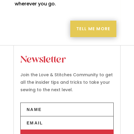
wherever you go.
TELL ME MORE
Newsletter
Join the Love & Stitches Community to get
all the insider tips and tricks to take your
sewing to the next level.