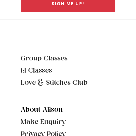
SIGN ME UP!
Group Classes
1:1 Classes
Love & Stitches Club
About Alison
Make Enquiry
Privacy Policy