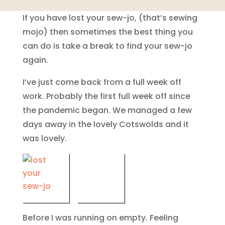
If you have lost your sew-jo, (that’s sewing
mojo) then sometimes the best thing you
can do is take a break to find your sew-jo
again.
I’ve just come back from a full week off
work. Probably the first full week off since
the pandemic began. We managed a few
days away in the lovely Cotswolds and it
was lovely.
Before I was running on empty. Feeling