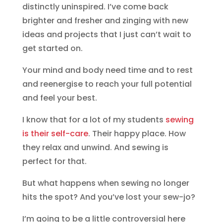
distinctly uninspired. I’ve come back
brighter and fresher and zinging with new
ideas and projects that I just can’t wait to
get started on.
Your mind and body need time and to rest
and reenergise to reach your full potential
and feel your best.
I know that for a lot of my students
sewing
is their self-care
. Their happy place. How
they relax and unwind. And sewing is
perfect for that.
But what happens when sewing no longer
hits the spot? And you’ve lost your sew-jo?
I’m going to be a little controversial here