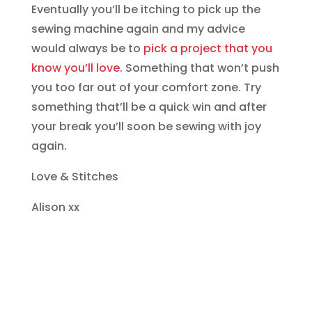
Eventually you’ll be itching to pick up the
sewing machine again and my advice
would always be to
pick a project that you
know you’ll love
. Something that won’t push
you too far out of your comfort zone. Try
something that’ll be a quick win and after
your break you’ll soon be sewing with joy
again.
Love & Stitches
Alison xx