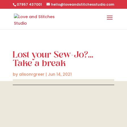
07957 437001
hello@loveandstitchesstudio.com
Lost your Sew-Jo?…
Take a break
by
alisonrgreer
|
Jun 14, 2021