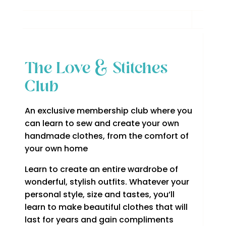
The Love & Stitches
Club
An exclusive membership club where you
can learn to sew and create your own
handmade clothes, from the comfort of
your own home
Learn to create an entire wardrobe of
wonderful, stylish outfits. Whatever your
personal style, size and tastes, you’ll
learn to make beautiful clothes that will
last for years and gain compliments