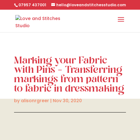
07957 437001
hello@loveandstitchesstudio.com
Marking your Fabric
with Pins – Transferring
markings from pattern
to fabric in dressmaking
by
alisonrgreer
|
Nov 30, 2020