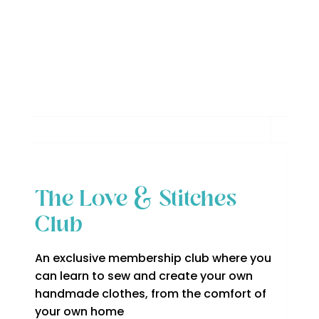
The Love & Stitches
Club
An exclusive membership club where you
can learn to sew and create your own
handmade clothes, from the comfort of
your own home