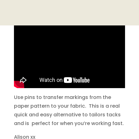
Use pins to transfer markings from the
paper pattern to your fabric. This is a real
quick and easy alternative to tailors tacks
and is perfect for when you’re working fast.
Alison xx