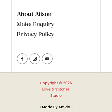
About Alison
Make Enquiry
Privacy Policy
Copyright © 2026
Love & Stitches
Studio
• Made By Amida •