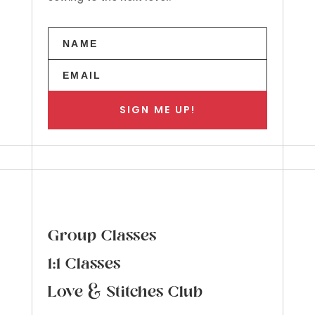
SIGN ME UP!
Group Classes
1:1 Classes
Love & Stitches Club