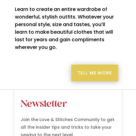
Learn to create an entire wardrobe of
wonderful, stylish outfits. Whatever your
personal style, size and tastes, you’ll
learn to make beautiful clothes that will
last for years and gain compliments
wherever you go.
TELL ME MORE
Newsletter
Join the Love & Stitches Community to get
all the insider tips and tricks to take your
sewing to the next level.