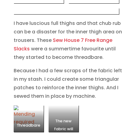
I have luscious full thighs and that chub rub
can be a disaster for the inner thigh area on
trousers. These
Sew House 7 Free Range
Slacks
were a summertime favourite until
they started to become threadbare.
Because I had a few scraps of the fabric left
in my stash. I could create some triangular
patches to reinforce the inner thighs. And I
sewed them in place by machine.
The new
Threadbare
fabric will