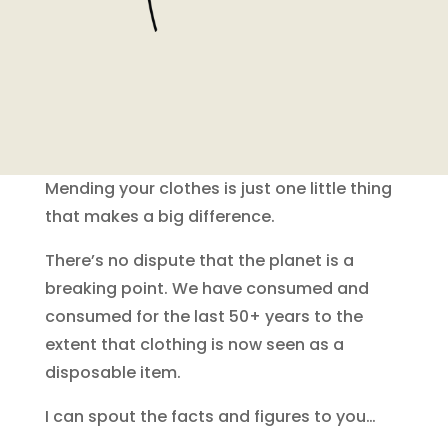
Mending your clothes is just one little thing
that makes a big difference.
There’s no dispute that the planet is a
breaking point. We have consumed and
consumed for the last 50+ years to the
extent that clothing is now seen as a
disposable item.
I can spout the facts and figures to you…