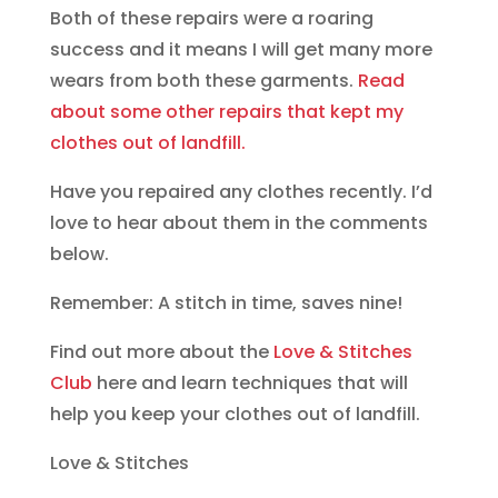
fade to
Both of these repairs were a roaring
match the
success and it means I will get many more
old
wears from both these garments.
Read
about some other repairs that kept my
clothes out of landfill.
Have you repaired any clothes recently. I’d
love to hear about them in the comments
below.
Remember: A stitch in time, saves nine!
Find out more about the
Love & Stitches
Club
here and learn techniques that will
help you keep your clothes out of landfill.
Love & Stitches