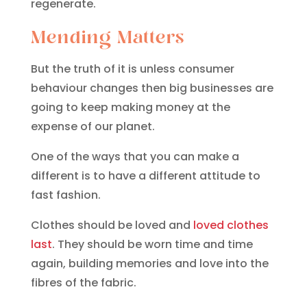
regenerate.
Mending Matters
But the truth of it is unless consumer
behaviour changes then big businesses are
going to keep making money at the
expense of our planet.
One of the ways that you can make a
different is to have a different attitude to
fast fashion.
Clothes should be loved and
loved clothes
last
. They should be worn time and time
again, building memories and love into the
fibres of the fabric.