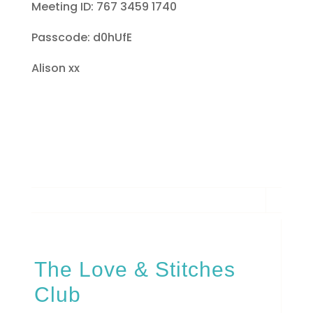
Meeting ID: 767 3459 1740
Passcode: d0hUfE
Alison xx
The Love & Stitches
Club