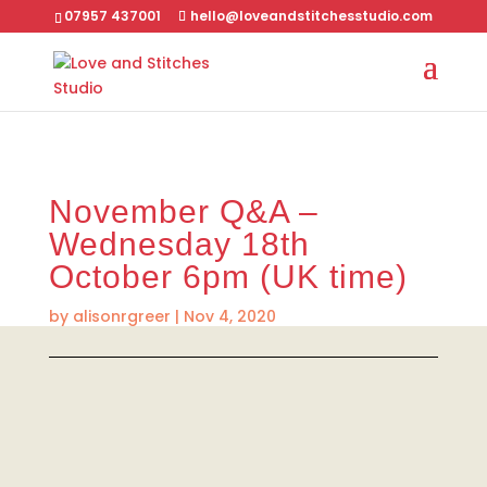
07957 437001
hello@loveandstitchesstudio.com
November Q&A –
Wednesday 18th
October 6pm (UK time)
by
alisonrgreer
|
Nov 4, 2020