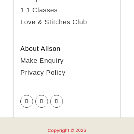
1:1 Classes
Love & Stitches Club
About Alison
Make Enquiry
Privacy Policy
Copyright © 2026