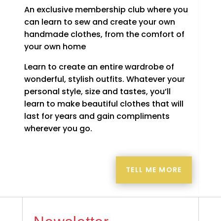
An exclusive membership club where you
can learn to sew and create your own
handmade clothes, from the comfort of
your own home
Learn to create an entire wardrobe of
wonderful, stylish outfits. Whatever your
personal style, size and tastes, you’ll
learn to make beautiful clothes that will
last for years and gain compliments
wherever you go.
TELL ME MORE