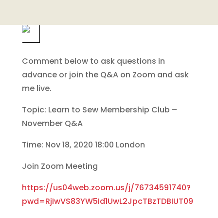
Comment below to ask questions in
advance or join the Q&A on Zoom and ask
me live.
Topic: Learn to Sew Membership Club –
November Q&A
Time: Nov 18, 2020 18:00 London
Join Zoom Meeting
https://us04web.zoom.us/j/76734591740?
pwd=RjIwVS83YW5Id1UwL2JpcTBzTDBIUT09