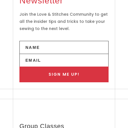
Newsletter
Join the Love & Stitches Community to get
all the insider tips and tricks to take your
sewing to the next level.
SIGN ME UP!
Group Classes