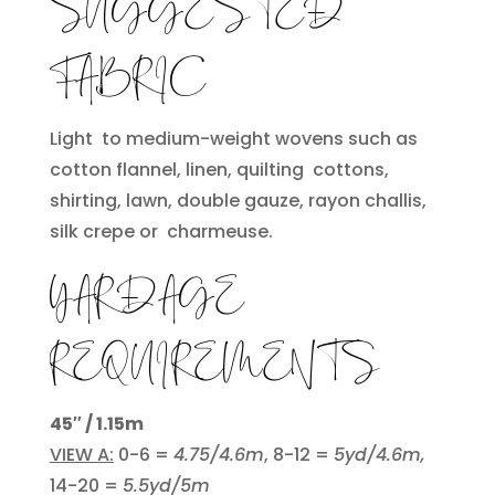
SUGGESTED
FABRIC
Light to medium-weight wovens such as
cotton flannel, linen, quilting cottons,
shirting, lawn, double gauze, rayon challis,
silk crepe or charmeuse.
YARDAGE
REQUIREMENTS
45″ / 1.15m
VIEW A:
0-6 =
4.75/4.6m
, 8-12 =
5yd/4.6m,
14-20 =
5.5yd/5m