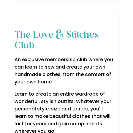
The Love & Stitches
Club
An exclusive membership club where you
can learn to sew and create your own
handmade clothes, from the comfort of
your own home
Learn to create an entire wardrobe of
wonderful, stylish outfits. Whatever your
personal style, size and tastes, you’ll
learn to make beautiful clothes that will
last for years and gain compliments
wherever you go.