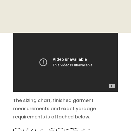
The sizing chart, finished garment
measurements and exact yardage
requirements is attached below.