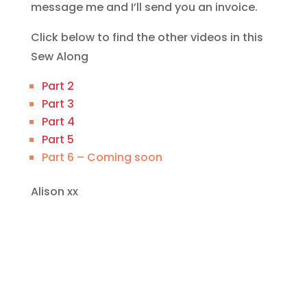
message me and I’ll send you an invoice.
Click below to find the other videos in this
Sew Along
Part 2
Part 3
Part 4
Part 5
Part 6 – Coming soon
Alison xx