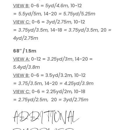
VIEW B:
0-6 =
5yd/4.6m,
10-12
=
5.5yd/5m,
14-20
= 5.75yd/5.25m
VIEW C:
0-6 =
3yd/2.75m,
10-12
=
3.75yd/3.5m,
14-18
= 3.75yd/3.5m,
20
=
4yd/2.75m
68″ / 1.5m
VIEW A:
0-12 =
3.25yd/3m
, 14-20 =
5.4yd/3.8m
VIEW B:
0-6 = 3.5yd/3.2m
,
10-12
=
3.75/3.5m,
14-20
= 4.25yd/3.9m
VIEW C:
0-6 = 2.25yd/2m
,
10-18
=
2.75yd/2.5m,
20
= 3yd/2.75m
ADDITIONAL