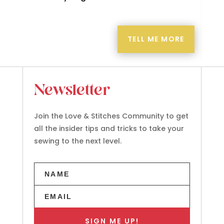
TELL ME MORE
Newsletter
Join the Love & Stitches Community to get
all the insider tips and tricks to take your
sewing to the next level.
SIGN ME UP!