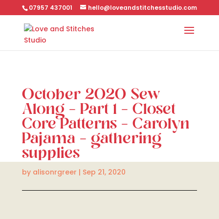
07957 437001
hello@loveandstitchesstudio.com
October 2020 Sew
Along – Part 1 – Closet
Core Patterns – Carolyn
Pajama – gathering
supplies
by
alisonrgreer
|
Sep 21, 2020