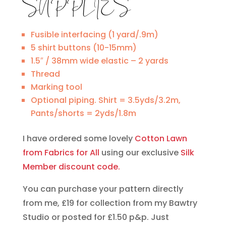
SUPPLIES
Fusible interfacing (1 yard/.9m)
5 shirt buttons (10-15mm)
1.5″ / 38mm wide elastic – 2 yards
Thread
Marking tool
Optional piping. Shirt = 3.5yds/3.2m,
Pants/shorts = 2yds/1.8m
I have ordered some lovely
Cotton Lawn
from Fabrics for All
using our exclusive
Silk
Member discount code.
You can purchase your pattern directly
from me, £19 for collection from my Bawtry
Studio or posted for £1.50 p&p. Just