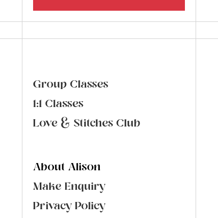
Group Classes
1:1 Classes
Love & Stitches Club
About Alison
Make Enquiry
Privacy Policy