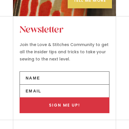
TELL ME MORE
Newsletter
Join the Love & Stitches Community to get
all the insider tips and tricks to take your
sewing to the next level.
SIGN ME UP!