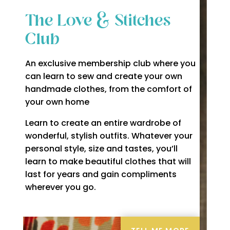
The Love & Stitches
Club
An exclusive membership club where you
can learn to sew and create your own
handmade clothes, from the comfort of
your own home
Learn to create an entire wardrobe of
wonderful, stylish outfits. Whatever your
personal style, size and tastes, you’ll
learn to make beautiful clothes that will
last for years and gain compliments
wherever you go.