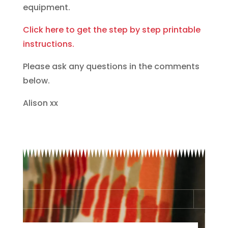
equipment.
Click here to get the step by step printable
instructions.
Please ask any questions in the comments
below.
Alison xx