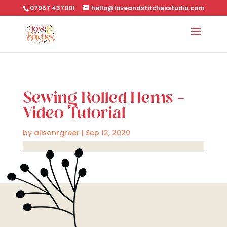
07957 437001
hello@loveandstitchesstudio.com
Sewing Rolled Hems –
Video Tutorial
by
alisonrgreer
|
Sep 12, 2020