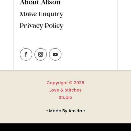
About Alison
Make Enquiry
Privacy Policy
Copyright © 2026
Love & Stitches
Studio
• Made By Amida •