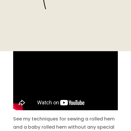
See my techniques for sewing a rolled hem
and a baby rolled hem without any special