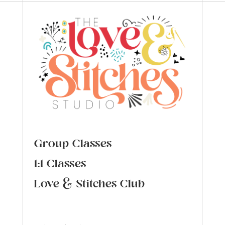
Group Classes
1:1 Classes
Love & Stitches Club