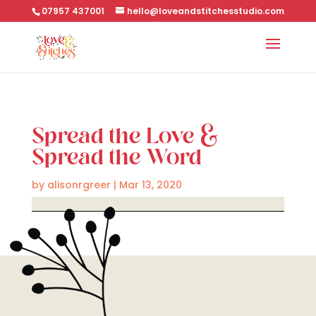
07957 437001
hello@loveandstitchesstudio.com
Spread the Love &
Spread the Word
by
alisonrgreer
|
Mar 13, 2020