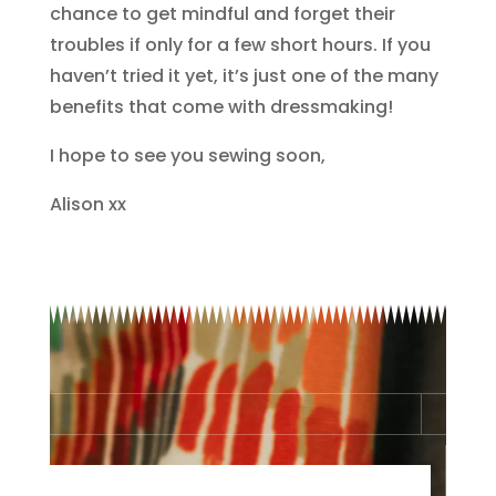
chance to get mindful and forget their
troubles if only for a few short hours. If you
haven’t tried it yet, it’s just one of the many
benefits that come with dressmaking!
I hope to see you sewing soon,
Alison xx