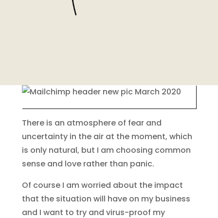
There is an atmosphere of fear and
uncertainty in the air at the moment, which
is only natural, but I am choosing common
sense and love rather than panic.
Of course I am worried about the impact
that the situation will have on my business
and I want to try and virus-proof my