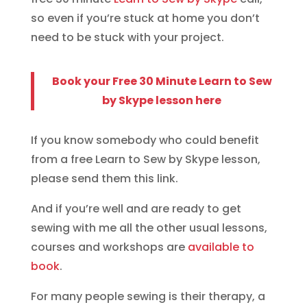
so even if you’re stuck at home you don’t
need to be stuck with your project.
Book your Free 30 Minute Learn to Sew
by Skype lesson here
If you know somebody who could benefit
from a free Learn to Sew by Skype lesson,
please send them this link.
And if you’re well and are ready to get
sewing with me all the other usual lessons,
courses and workshops are
available to
book
.
For many people sewing is their therapy, a