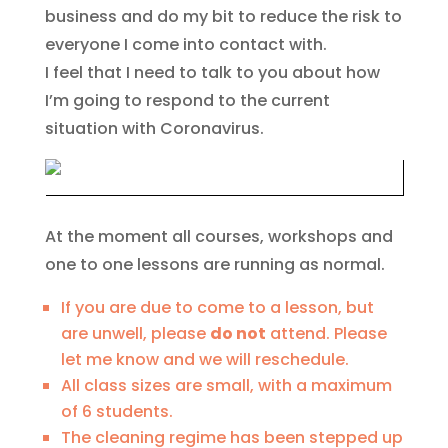
business and do my bit to reduce the risk to
everyone I come into contact with.
I feel that I need to talk to you about how
I’m going to respond to the current
situation with Coronavirus.
At the moment all courses, workshops and
one to one lessons are running as normal.
If you are due to come to a lesson, but
are unwell, please
do not
attend. Please
let me know and we will reschedule.
All class sizes are small, with a maximum
of 6 students.
The cleaning regime has been stepped up