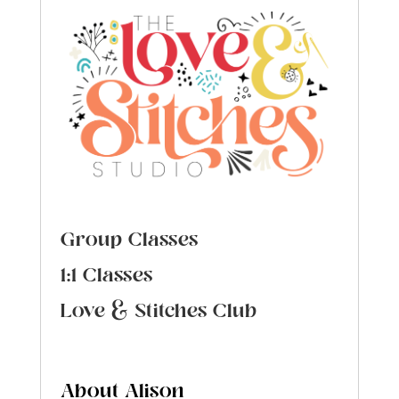
Group Classes
1:1 Classes
Love & Stitches Club
About Alison