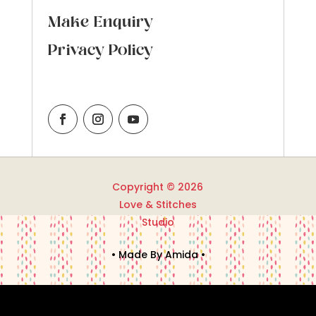
Make Enquiry
Privacy Policy
Copyright © 2026
Love & Stitches
Studio
• Made By Amida •