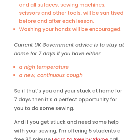
and all sufaces, sewing machines,
scissors and other tools, will be sanitised
before and after each lesson.
Washing your hands will be encouraged.
Current UK Government advice is to stay at
home for 7 days if you have either:
a high temperature
a new, continuous cough
So if that’s you and your stuck at home for
7 days then it’s a perfect opportunity for
you to do some sewing.
And if you get stiuck and need some help
with your sewing, I’m offering 5 students a
free 30 minute
Learn to Sew by Skype
call,