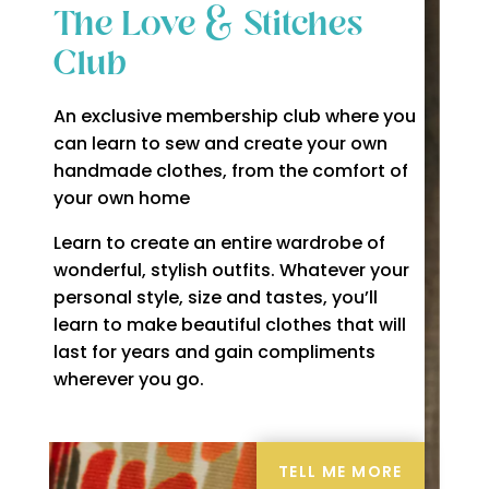
The Love & Stitches
Club
An exclusive membership club where you
can learn to sew and create your own
handmade clothes, from the comfort of
your own home
Learn to create an entire wardrobe of
wonderful, stylish outfits. Whatever your
personal style, size and tastes, you’ll
learn to make beautiful clothes that will
last for years and gain compliments
wherever you go.
TELL ME MORE