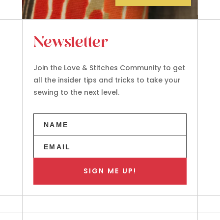
Newsletter
Join the Love & Stitches Community to get
all the insider tips and tricks to take your
sewing to the next level.
SIGN ME UP!