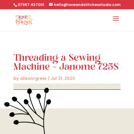
07957 437001
hello@loveandstitchesstudio.com
Threading a Sewing
Machine – Janome 725S
by
alisonrgreer
|
Jul 31, 2020