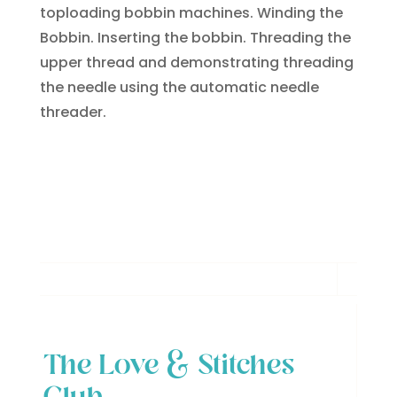
toploading bobbin machines. Winding the
Bobbin. Inserting the bobbin. Threading the
upper thread and demonstrating threading
the needle using the automatic needle
threader.
The Love & Stitches