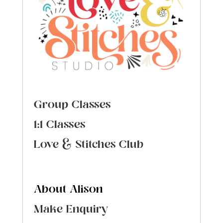
Group Classes
1:1 Classes
Love & Stitches Club
About Alison
Make Enquiry