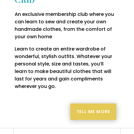
Club
An exclusive membership club where you
can learn to sew and create your own
handmade clothes, from the comfort of
your own home
Learn to create an entire wardrobe of
wonderful, stylish outfits. Whatever your
personal style, size and tastes, you’ll
learn to make beautiful clothes that will
last for years and gain compliments
wherever you go.
TELL ME MORE