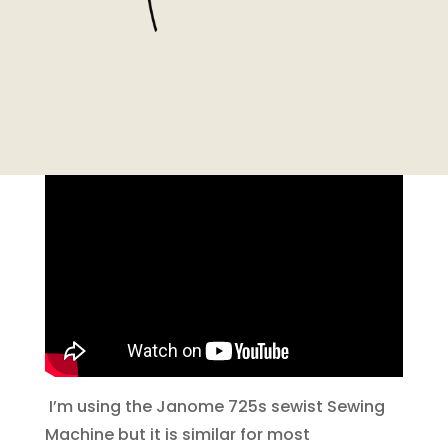
I’m using the Janome 725s sewist Sewing
Machine but it is similar for most