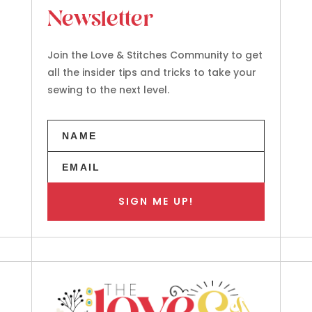
Newsletter
Join the Love & Stitches Community to get
all the insider tips and tricks to take your
sewing to the next level.
SIGN ME UP!