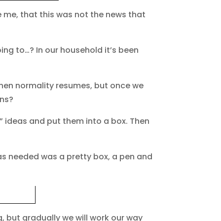
ke me, that this was not the news that
ing to…? In our household it’s been
when normality resumes, but once we
ons?
…” ideas and put them into a box. Then
was needed was a pretty box, a pen and
, but gradually we will work our way