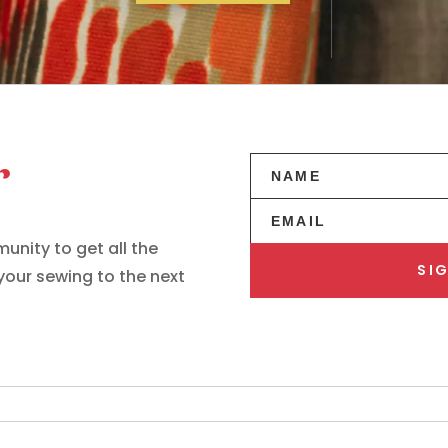
r
unity to get all the
SIG
 your sewing to the next