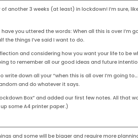
y of another 3 weeks (at least) in lockdown! I’m sure, li
have you uttered the words: When all this is over I’m go
lf the things I’ve said I want to do.
lection and considering how you want your life to be 
ing to remember all our good ideas and future intenti
 write down all your “when this is all over I’m going to
random and do whatever it says.
Lockdown Box” and added our first few notes. All that 
t up some A4 printer paper.)
hings and some will be bigger and require more planning