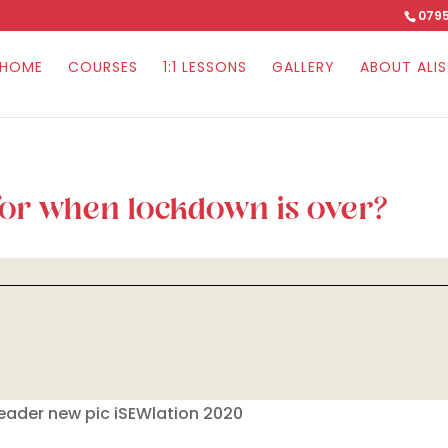
0795
HOME
COURSES
1:1 LESSONS
GALLERY
ABOUT ALI
for when lockdown is over?