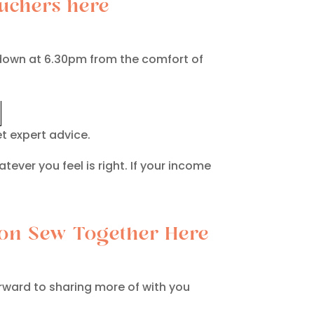
uchers here
ckdown at 6.30pm from the comfort of
t expert advice.
atever you feel is right. If your income
tion Sew Together Here
orward to sharing more of with you