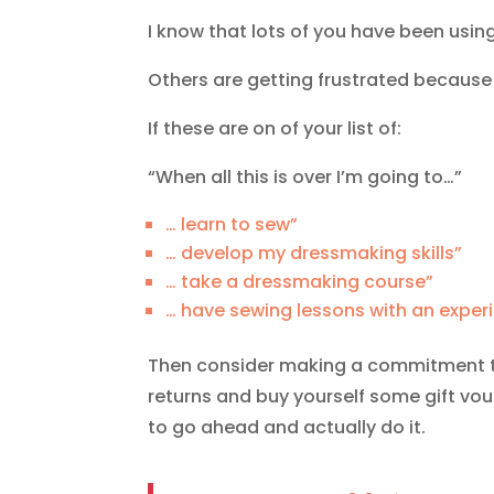
I know that lots of you have been usi
Others are getting frustrated because 
If these are on of your list of:
“When all this is over I’m going to…”
… learn to sew”
… develop my dressmaking skills”
… take a dressmaking course”
… have sewing lessons with an exper
Then consider making a commitment to 
returns and buy yourself some gift vo
to go ahead and actually do it.