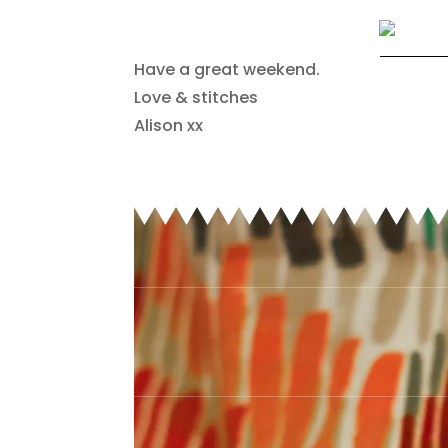
Have a great weekend.
Love & stitches
Alison xx