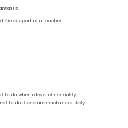
antastic.
d the support of a teacher.
 to do when a level of normality
nt to do it and are much more likely