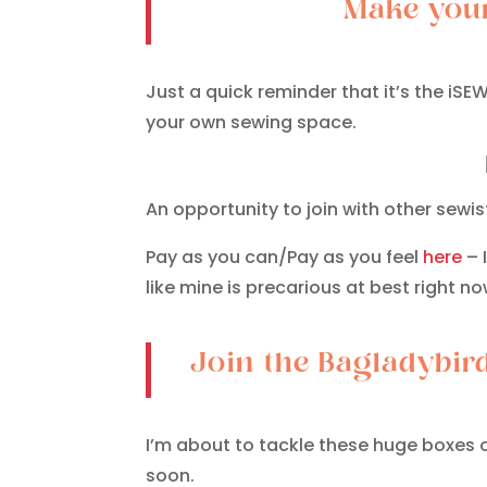
Make your
Just a quick reminder that it’s the i
your own sewing space.
An opportunity to join with other sewi
Pay as you can/Pay as you feel
here
– 
like mine is precarious at best right now
Join the Bagladybir
I’m about to tackle these huge boxes o
soon.