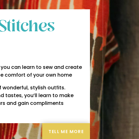
Stitches
you can learn to sew and create
he comfort of your own home
wonderful, stylish outfits.
d tastes, you’ll learn to make
years and gain compliments
TELL ME MORE