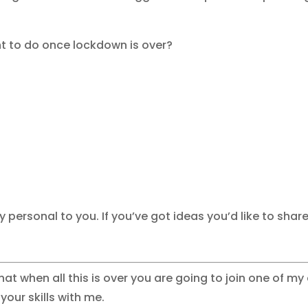
 to do once lockdown is over?
lly personal to you. If you’ve got ideas you’d like to sha
at when all this is over you are going to join one of m
our skills with me.