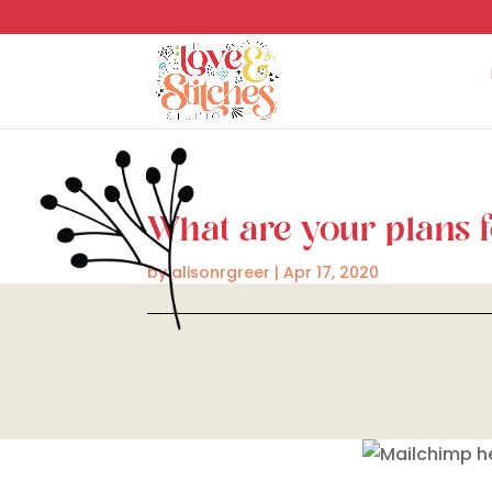
What are your plans 
by
alisonrgreer
|
Apr 17, 2020