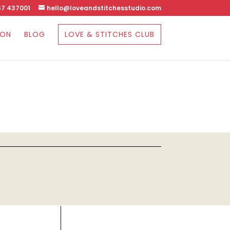
7 437001
hello@loveandstitchesstudio.com
SON
BLOG
LOVE & STITCHES CLUB