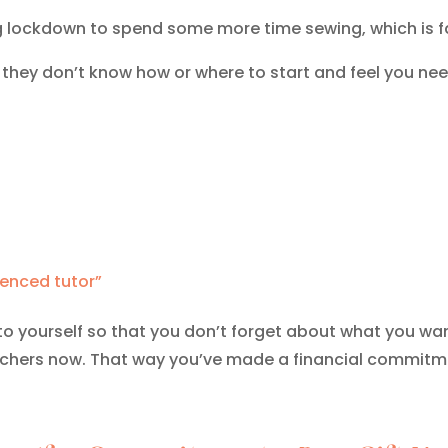
ng lockdown to spend some more time sewing, which is f
they don’t know how or where to start and feel you nee
ienced tutor”
yourself so that you don’t forget about what you want
uchers now. That way you’ve made a financial commitme