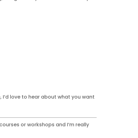
re, I’d love to hear about what you want
y courses or workshops and I’m really