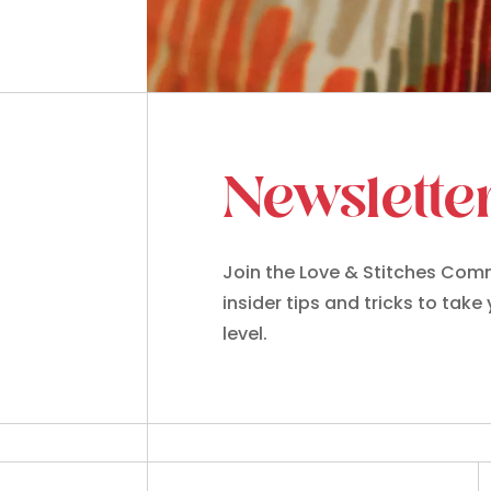
Newslette
Join the Love & Stitches Comm
insider tips and tricks to take
level.