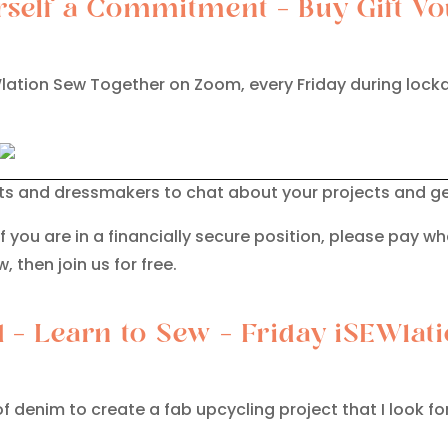
self a Commitment – Buy Gift Vo
SEWlation Sew Together on Zoom, every Friday during lo
sts and dressmakers to chat about your projects and ge
If you are in a financially secure position, please pay wh
, then join us for free.
d – Learn to Sew – Friday iSEWla
f denim to create a fab upcycling project that I look f