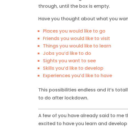
through, until the box is empty.
Have you thought about what you want
Places you would like to go
Friends you would like to visit
Things you would like to learn
Jobs you’d like to do
Sights you want to see
Skills you’d like to develop
Experiences you’d like to have
This possibilities endless and it’s tota
to do after lockdown.
A few of you have already said to me th
excited to have you learn and develop y