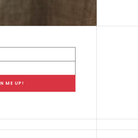
N ME UP!