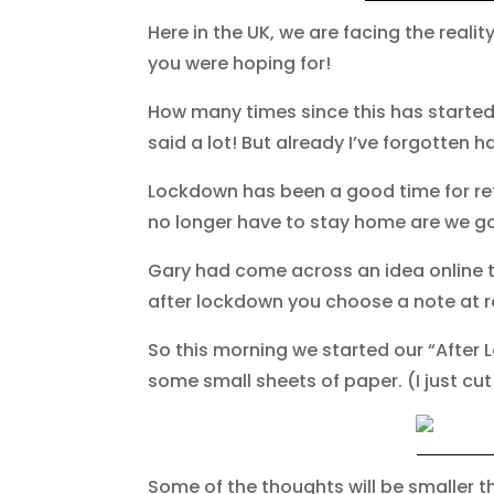
Here in the UK, we are facing the realit
you were hoping for!
How many times since this has started 
said a lot! But already I’ve forgotten ha
Lockdown has been a good time for ref
no longer have to stay home are we go
Gary had come across an idea online to
after lockdown you choose a note at 
So this morning we started our “After 
some small sheets of paper. (I just cu
Some of the thoughts will be smaller t