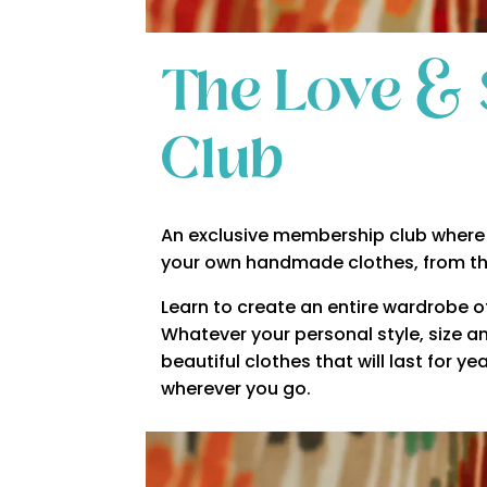
The Love & 
Club
An exclusive membership club where 
your own handmade clothes, from t
Learn to create an entire wardrobe of 
Whatever your personal style, size an
beautiful clothes that will last for 
wherever you go.