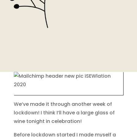
We’ve made it through another week of
lockdown! I think I’ll have a large glass of
wine tonight in celebration!
Before lockdown started I made myself a