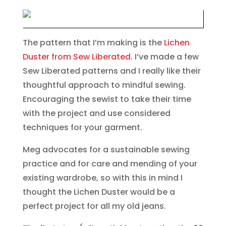
The pattern that I’m making is the
Lichen
Duster from Sew Liberated
. I’ve made a few
Sew Liberated patterns and I really like their
thoughtful approach to mindful sewing.
Encouraging the sewist to take their time
with the project and use considered
techniques for your garment.
Meg advocates for a sustainable sewing
practice and for care and mending of your
existing wardrobe, so with this in mind I
thought the Lichen Duster would be a
perfect project for all my old jeans.