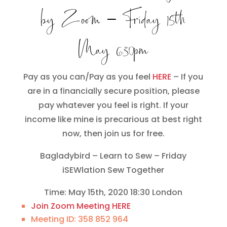
by Zoom
– Friday 15th
May 6.30pm
Pay as you can/Pay as you feel
HERE
– If you
are in a financially secure position, please
pay whatever you feel is right. If your
income like mine is precarious at best right
now, then join us for free.
Bagladybird – Learn to Sew – Friday
iSEWlation Sew Together
Time: May 15th, 2020 18:30 London
Join Zoom Meeting HERE
Meeting ID: 358 852 964