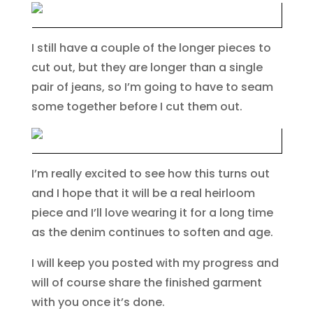
I still have a couple of the longer pieces to
cut out, but they are longer than a single
pair of jeans, so I’m going to have to seam
some together before I cut them out.
I’m really excited to see how this turns out
and I hope that it will be a real heirloom
piece and I’ll love wearing it for a long time
as the denim continues to soften and age.
I will keep you posted with my progress and
will of course share the finished garment
with you once it’s done.