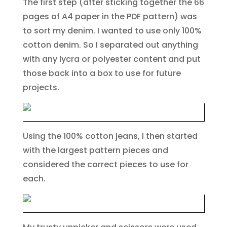
The first step (after sticking together the 66
pages of A4 paper in the PDF pattern) was
to sort my denim. I wanted to use only 100%
cotton denim. So I separated out anything
with any lycra or polyester content and put
those back into a box to use for future
projects.
Using the 100% cotton jeans, I then started
with the largest pattern pieces and
considered the correct pieces to use for
each.