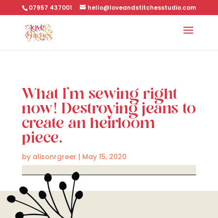
07957 437001
hello@loveandstitchesstudio.com
What I’m sewing right
now! Destroying jeans to
create an heirloom
piece.
by
alisonrgreer
|
May 15, 2020