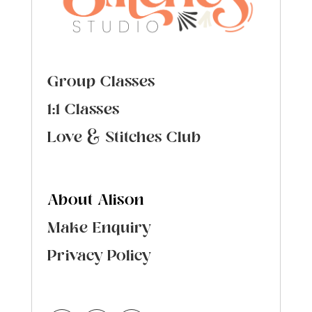
Group Classes
1:1 Classes
Love & Stitches Club
About Alison
Make Enquiry
Privacy Policy