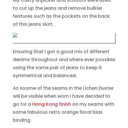
My trusty unpicker and scissors were used
to cut up the jeans and remove bulkier
features such as the pockets on the back
of this jeans skirt.
Ensuring that I got a good mix of different
denims throughout and where ever possible
using the same pair of jeans to keep it
symmetrical and balanced.
As soome of the seams in the Lichen Duster
will be visible when worn I have decided to
go for a
Hong Kong finish
on my seams with
some fabulous retro orange floral bias
binding.