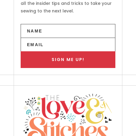
all the insider tips and tricks to take your
sewing to the next level.
SIGN ME UP!