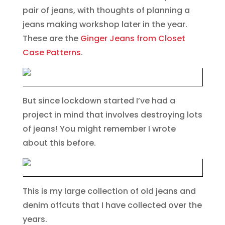
pair of jeans, with thoughts of planning a
jeans making workshop later in the year.
These are the
Ginger Jeans from Closet
Case Patterns
.
But since lockdown started I’ve had a
project in mind that involves destroying lots
of jeans! You might remember I wrote
about this before.
This is my large collection of old jeans and
denim offcuts that I have collected over the
years.