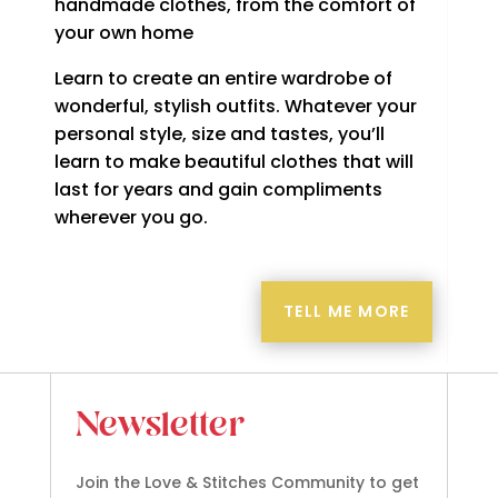
handmade clothes, from the comfort of
your own home
Learn to create an entire wardrobe of
wonderful, stylish outfits. Whatever your
personal style, size and tastes, you’ll
learn to make beautiful clothes that will
last for years and gain compliments
wherever you go.
TELL ME MORE
Newsletter
Join the Love & Stitches Community to get