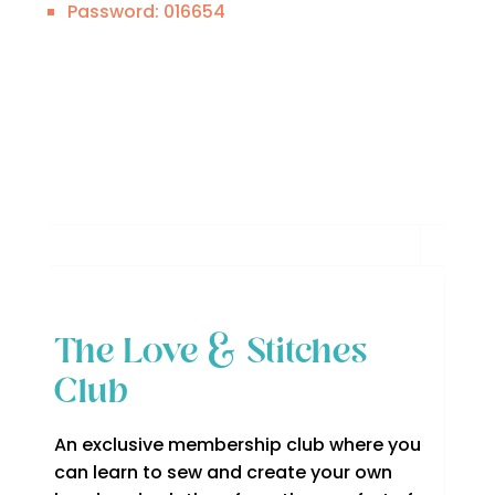
Password: 016654
The Love & Stitches
Club
An exclusive membership club where you
can learn to sew and create your own