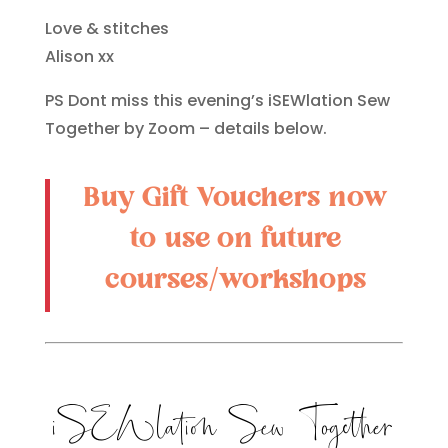
Love & stitches
Alison xx
PS Dont miss this evening’s iSEWlation Sew
Together by Zoom – details below.
Buy Gift Vouchers now
to use on future
courses/workshops
iSEWlation Sew Together