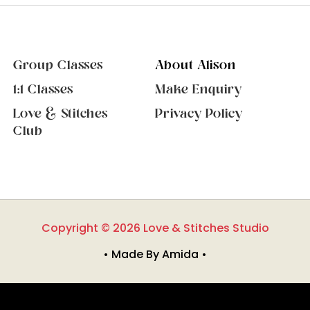
Group Classes
About Alison
1:1 Classes
Make Enquiry
Love & Stitches
Privacy Policy
Club
Copyright © 2026 Love & Stitches Studio
• Made By Amida •