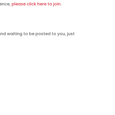
ience,
please click here to join
.
and waiting to be posted to you, just