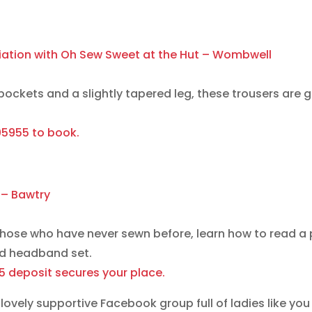
ciation with Oh Sew Sweet at the Hut – Wombwell
ockets and a slightly tapered leg, these trousers are gr
805955 to book.
 – Bawtry
those who have never sewn before, learn how to read a
nd headband set.
15 deposit secures your place.
lovely supportive Facebook group full of ladies like you