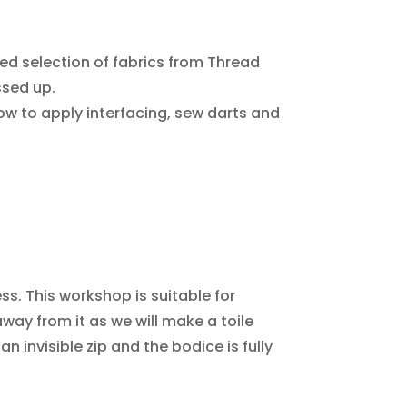
ed selection of fabrics from Thread
ssed up.
how to apply interfacing, sew darts and
ess. This workshop is suitable for
way from it as we will make a toile
n invisible zip and the bodice is fully