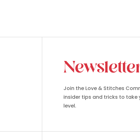
Newslette
Join the Love & Stitches Comm
insider tips and tricks to take
level.