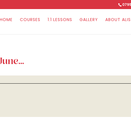
0795
HOME
COURSES
1:1 LESSONS
GALLERY
ABOUT ALI
 June…