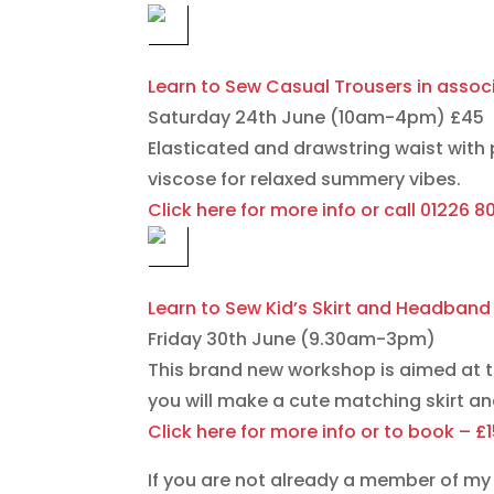
Learn to Sew Casual Trousers in asso
Saturday 24th June (10am-4pm) £45
Elasticated and drawstring waist with p
viscose for relaxed summery vibes.
Click here for more info or call 01226 
Learn to Sew Kid’s Skirt and Headband
Friday 30th June (9.30am-3pm)
This brand new workshop is aimed at 
you will make a cute matching skirt a
Click here for more info or to book – £
If you are not already a member of my 