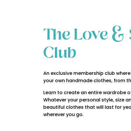
The Love & 
Club
An exclusive membership club where 
your own handmade clothes, from t
Learn to create an entire wardrobe of 
Whatever your personal style, size an
beautiful clothes that will last for 
wherever you go.