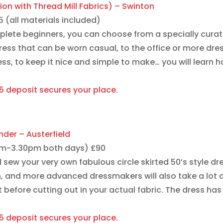
ion with Thread Mill Fabrics) – Swinton
(all materials included)
plete beginners, you can choose from a specially curat
dress that can be worn casual, to the office or more dre
ess, to keep it nice and simple to make… you will learn 
15 deposit secures your place.
nder – Austerfield
0am-3.30pm both days) £90
d sew your very own fabulous circle skirted 50’s style dr
en, and more advanced dressmakers will also take a lot a
before cutting out in your actual fabric. The dress has a
15 deposit secures your place.