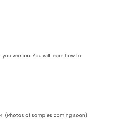
 you version. You will learn how to
er. (Photos of samples coming soon)