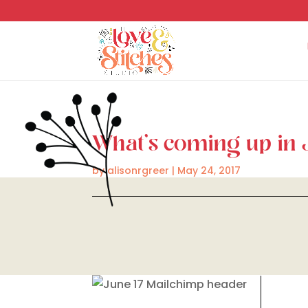
What’s coming up in
by
alisonrgreer
|
May 24, 2017