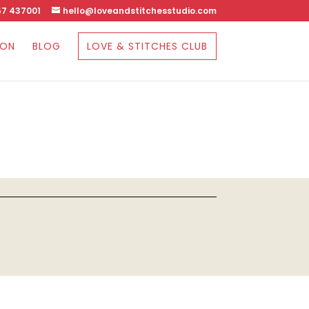
7 437001
hello@loveandstitchesstudio.com
SON
BLOG
LOVE & STITCHES CLUB