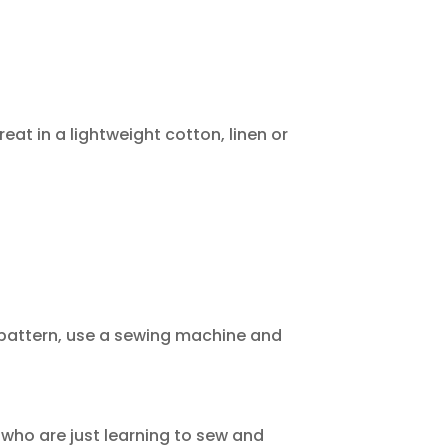
eat in a lightweight cotton, linen or
 pattern, use a sewing machine and
 who are just learning to sew and