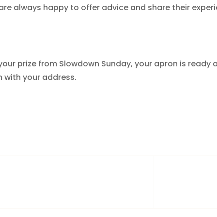
re always happy to offer advice and share their exper
im your prize from Slowdown Sunday, your apron is ready 
 with your address.