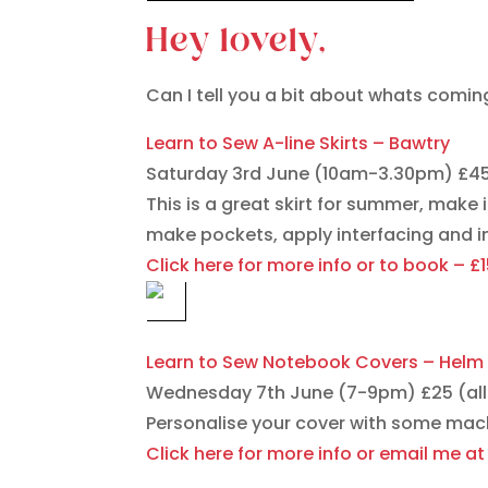
Hey lovely,
Can I tell you a bit about whats comin
Learn to Sew A-line Skirts – Bawtry
Saturday 3rd June (10am-3.30pm) £4
This is a great skirt for summer, make 
make pockets, apply interfacing and ins
Click here for more info or to book – £
Learn to Sew Notebook Covers – Helm 
Wednesday 7th June (7-9pm) £25 (all 
Personalise your cover with some mac
Click here for more info or email me 