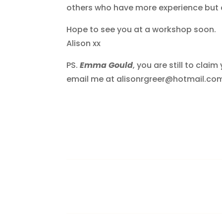
others who have more experience but a
Hope to see you at a workshop soon.
Alison xx
PS.
Emma Gould
, you are still to cla
email me at alisonrgreer@hotmail.com