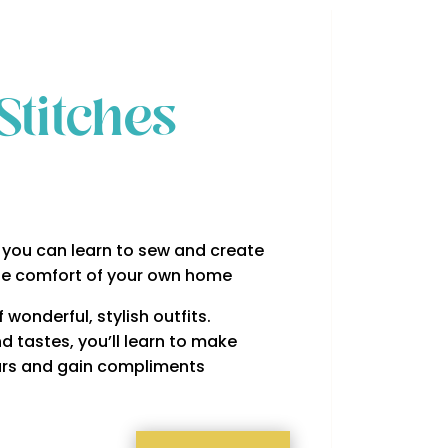
Stitches
you can learn to sew and create
he comfort of your own home
wonderful, stylish outfits.
d tastes, you’ll learn to make
years and gain compliments