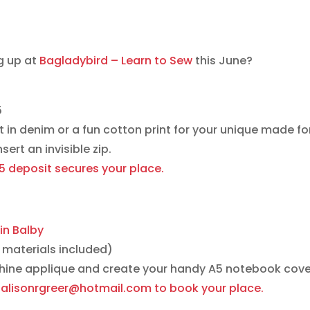
g up at
Bagladybird – Learn to Sew
this June?
5
it in denim or a fun cotton print for your unique made for
ert an invisible zip.
15 deposit secures your place.
in Balby
materials included)
hine applique and create your handy A5 notebook cov
at alisonrgreer@hotmail.com to book your place.