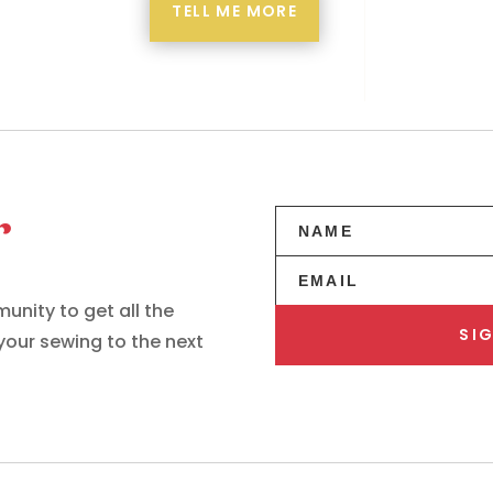
TELL ME MORE
r
unity to get all the
SIG
 your sewing to the next