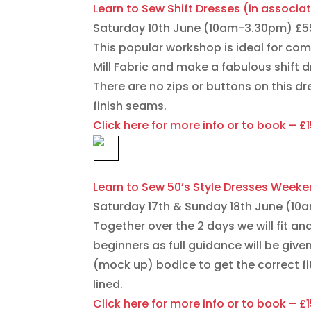
Learn to Sew Shift Dresses (in associat
Saturday 10th June (10am-3.30pm) £55 
This popular workshop is ideal for com
Mill Fabric and make a fabulous shift 
There are no zips or buttons on this dr
finish seams.
Click here for more info or to book – £
Learn to Sew 50’s Style Dresses Weeke
Saturday 17th & Sunday 18th June (1
Together over the 2 days we will fit an
beginners as full guidance will be giv
(mock up) bodice to get the correct fit 
lined.
Click here for more info or to book – £